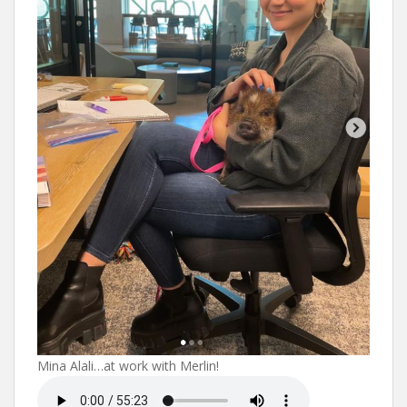
Mina Alali…at work with Merlin!