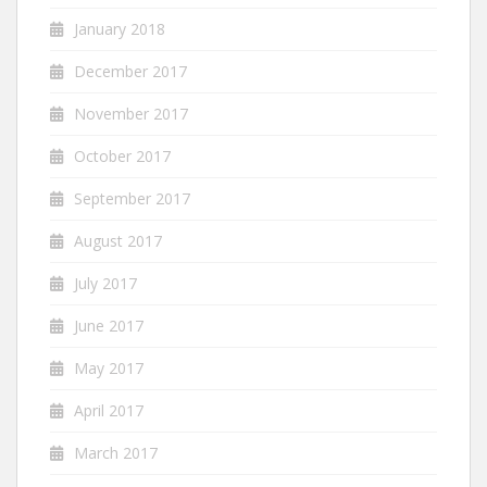
January 2018
December 2017
November 2017
October 2017
September 2017
August 2017
July 2017
June 2017
May 2017
April 2017
March 2017