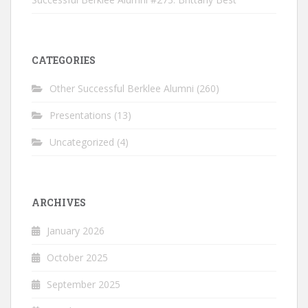
CATEGORIES
Other Successful Berklee Alumni
(260)
Presentations
(13)
Uncategorized
(4)
ARCHIVES
January 2026
October 2025
September 2025