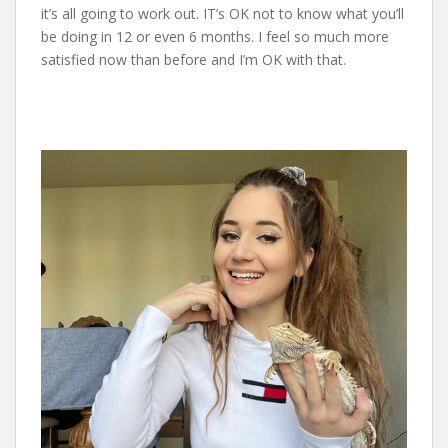
it’s all going to work out. IT’s OK not to know what you’ll
be doing in 12 or even 6 months. I feel so much more
satisfied now than before and I’m OK with that.