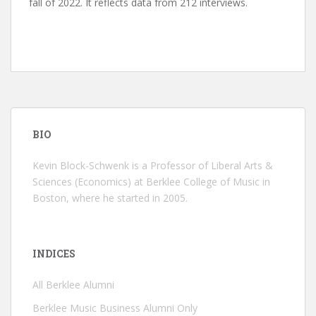
fall of 2022. It reflects data from 212 interviews.
BIO
Kevin Block-Schwenk is a Professor of Liberal Arts &
Sciences (Economics) at Berklee College of Music in
Boston, where he started in 2005.
INDICES
All Berklee Alumni
Berklee Music Business Alumni Only