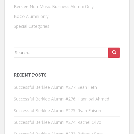
Berklee Non-Music Business Alumni Only
BoCo Alumni only
Special Categories
Search for:
RECENT POSTS
Successful Berklee Alumni #277: Sean Feth
Successful Berklee Alumni #276: Hannibal Ahmed
Successful Berklee Alumni #275: Ryan Faison
Successful Berklee Alumni #274: Rachel Olivo
Successful Berklee Alumni #273: Brittany Best