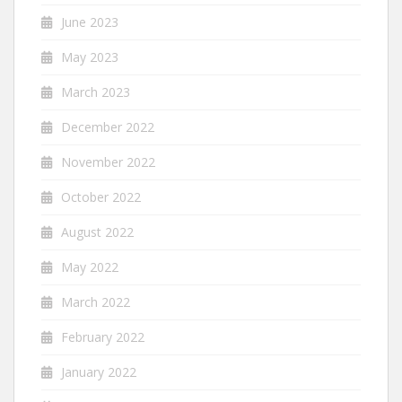
June 2023
May 2023
March 2023
December 2022
November 2022
October 2022
August 2022
May 2022
March 2022
February 2022
January 2022