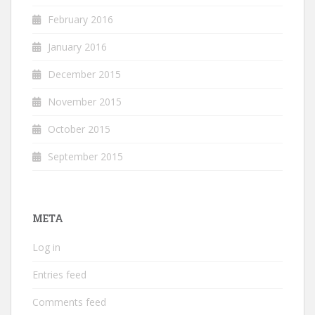
February 2016
January 2016
December 2015
November 2015
October 2015
September 2015
META
Log in
Entries feed
Comments feed