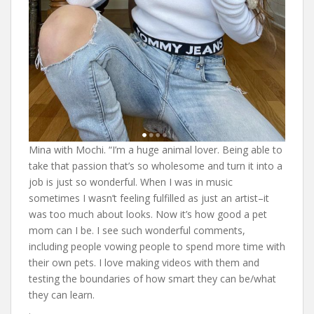
Mina with Mochi. “I’m a huge animal lover. Being able to
take that passion that’s so wholesome and turn it into a
job is just so wonderful. When I was in music
sometimes I wasn’t feeling fulfilled as just an artist–it
was too much about looks. Now it’s how good a pet
mom can I be. I see such wonderful comments,
including people vowing people to spend more time with
their own pets. I love making videos with them and
testing the boundaries of how smart they can be/what
they can learn.
.