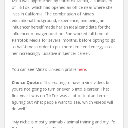
Mina was approached by Parrotok Media, a subsidiary
of TikTok, which had opened an office near where she
lives in California. The combination of Mina’s
educational background, experience, and being an
influencer herself made her an ideal candidate for the
influencer manager position. She worked full-time at
Parrotok Media for several months, before opting to go
to half-time in order to put more time end energy into
her increasingly-lucrative influencer career.
You can see Mina’s LinkedIn profile
here
.
Choice Quotes
: “It’s exciting to have a viral video, but
you’re not going to turn or even 5 into a career. That
first year I was on TikTok was a lot of trial and error–
figuring out what people want to see, which videos will
do well.”
“My niche is mostly animals / animal training and my life