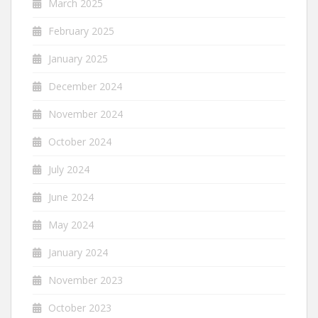
March 2025
February 2025
January 2025
December 2024
November 2024
October 2024
July 2024
June 2024
May 2024
January 2024
November 2023
October 2023