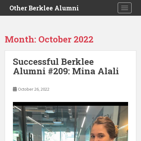
S
Other Berklee Alumni
TOGGLE
k
i
p
t
Month:
October 2022
o
m
a
Successful Berklee
i
Alumni #209: Mina Alali
n
c
o
October 26, 2022
n
t
e
n
t