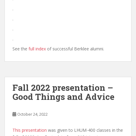
.
.
.
.
See the
full index
of successful Berklee alumni.
Fall 2022 presentation –
Good Things and Advice
October 24, 2022
This presentation
was given to LHUM-400 classes in the