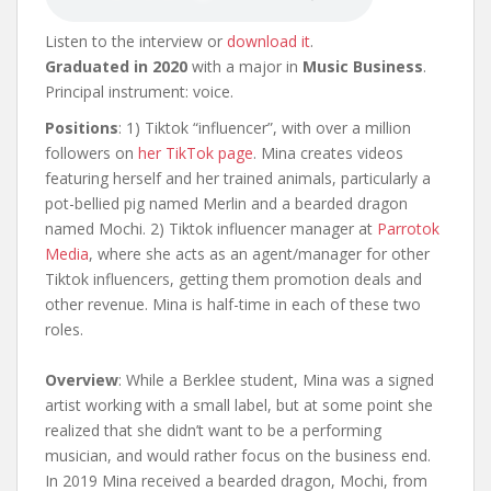
Listen to the interview or
download it
.
Graduated in 2020
with a major in
Music Business
.
Principal instrument: voice.
Positions
: 1) Tiktok “influencer”, with over a million
followers on
her TikTok page
. Mina creates videos
featuring herself and her trained animals, particularly a
pot-bellied pig named Merlin and a bearded dragon
named Mochi. 2) Tiktok influencer manager at
Parrotok
Media
, where she acts as an agent/manager for other
Tiktok influencers, getting them promotion deals and
other revenue. Mina is half-time in each of these two
roles.
Overview
: While a Berklee student, Mina was a signed
artist working with a small label, but at some point she
realized that she didn’t want to be a performing
musician, and would rather focus on the business end.
In 2019 Mina received a bearded dragon, Mochi, from