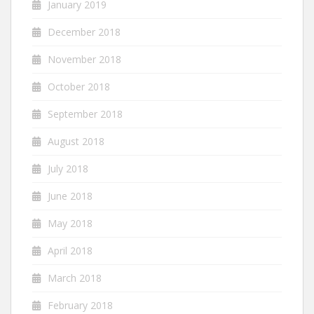
January 2019
December 2018
November 2018
October 2018
September 2018
August 2018
July 2018
June 2018
May 2018
April 2018
March 2018
February 2018