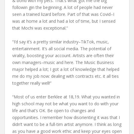
& bond with my pets. That’s what got me the big
followin gin the beginning. A lot of people had never
seen a trained lizard before. Part of that was Covid–I
was at home a lot and had a lot of time, but I sensed
that Mochi was exceptional.”
“I’d say it’s a pretty similar industry–TikTok, music,
entertainment. It’s all social media. The potential of
virality, boosting your account. Artists are often their
own managers–music and here. The Music Business
major helped a lot; I got a lot of knowledge that helped
me do my job now: dealing with contracts etc. it all ties
together really well!”
“Most of us enter Berklee at 18,19. What you wanted in
high school may not be what you want to do with your
life and that’s OK. Be open to changes and
opportunities. I remember how disorienting it was that I
didn’t want to be a full-tim artist anymore. I think as long
as you have a good work ethic and keep your eyes open