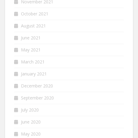
November 2021
October 2021
August 2021
June 2021
May 2021
March 2021
January 2021
December 2020
September 2020
July 2020
June 2020
May 2020