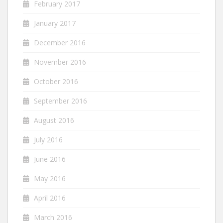
February 2017
January 2017
December 2016
November 2016
October 2016
September 2016
August 2016
July 2016
June 2016
May 2016
April 2016
March 2016