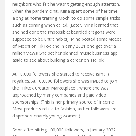
neighbors who felt he wasn’t getting enough attention.
When the pandemic hit, Mina spent some of her time
along at home training Mochi to do some simple tricks,
such as coming when called. (Later, Mina learned that
she had done the impossible: bearded dragons were
supposed to be untrainable!). Mina posted some videos
of Mochi on TikTok and in early 2021 one got over a
million views! She set her planned music business app
aside to see about building a career on TikTok.
At 10,000 followers she started to receive (small)
royalties. At 100,000 followers she was invited to join
the “Tiktok Creator Marketplace”, where she was
approached by many companies and paid video
sponsorships. (This is her primary source of income.
Most products relate to fashion, as her followers are
disproportionately young women.)
Soon after hitting 100,000 followers, in January 2022