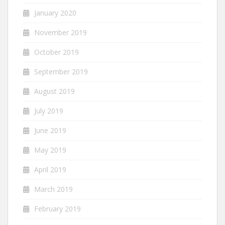
January 2020
November 2019
October 2019
September 2019
August 2019
July 2019
June 2019
May 2019
April 2019
March 2019
February 2019