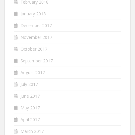
February 2018
January 2018
December 2017
November 2017
October 2017
September 2017
August 2017
July 2017
June 2017
May 2017
April 2017
March 2017