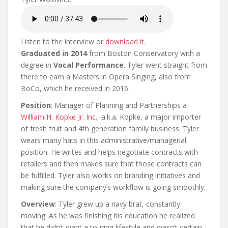
Listen to the interview or
download it
.
Graduated in 2014
from Boston Conservatory with a
degree in
Vocal Performance
. Tyler went straight from
there to earn a Masters in Opera Singing, also from
BoCo, which he received in 2016.
Position
: Manager of Planning and Partnerships a
William H. Kopke Jr. Inc.
, a.k.a. Kopke, a major importer
of fresh fruit and 4th generation family business. Tyler
wears many hats in this administrative/managerial
position. He writes and helps negotiate contracts with
retailers and then makes sure that those contracts can
be fulfilled. Tyler also works on branding initiatives and
making sure the company’s workflow is going smoothly.
Overview
: Tyler grew up a navy brat, constantly
moving. As he was finishing his education he realized
that he didn’t want a touring lifestyle and wasn’t certain