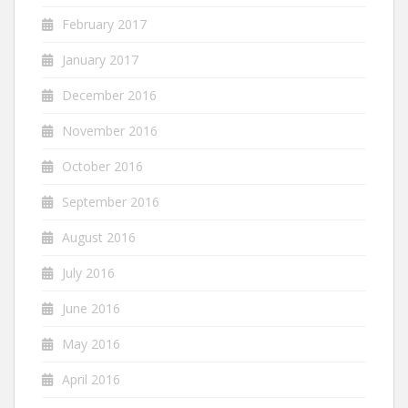
February 2017
January 2017
December 2016
November 2016
October 2016
September 2016
August 2016
July 2016
June 2016
May 2016
April 2016