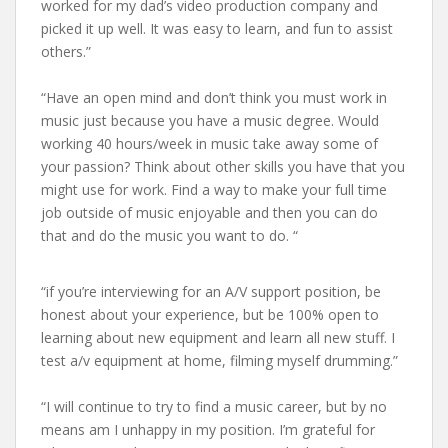
worked for my dad’s video production company and
picked it up well. It was easy to learn, and fun to assist
others.”
“Have an open mind and don’t think you must work in
music just because you have a music degree. Would
working 40 hours/week in music take away some of
your passion? Think about other skills you have that you
might use for work. Find a way to make your full time
job outside of music enjoyable and then you can do
that and do the music you want to do. “
“if you’re interviewing for an A/V support position, be
honest about your experience, but be 100% open to
learning about new equipment and learn all new stuff. I
test a/v equipment at home, filming myself drumming.”
“I will continue to try to find a music career, but by no
means am I unhappy in my position. I’m grateful for