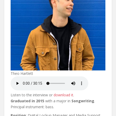
Theo Hartlett
Listen to the interview or
download it
.
Graduated in 2015
with a major in
Songwriting
.
Principal instrument: bass.
Position
: Digital Lockup Manager and Media Support