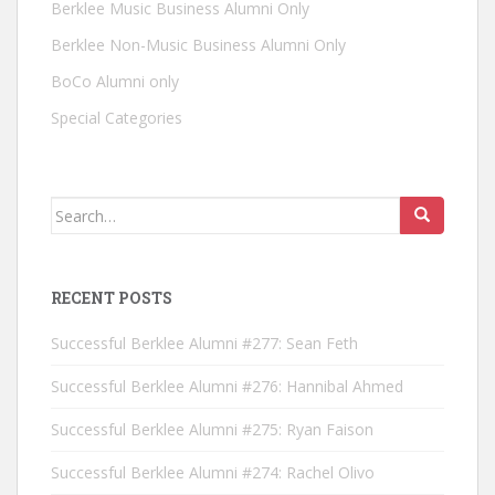
Berklee Music Business Alumni Only
Berklee Non-Music Business Alumni Only
BoCo Alumni only
Special Categories
Search for:
RECENT POSTS
Successful Berklee Alumni #277: Sean Feth
Successful Berklee Alumni #276: Hannibal Ahmed
Successful Berklee Alumni #275: Ryan Faison
Successful Berklee Alumni #274: Rachel Olivo