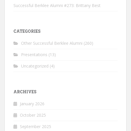
Successful Berklee Alumni #273: Brittany Best
CATEGORIES
Other Successful Berklee Alumni
(260)
Presentations
(13)
Uncategorized
(4)
ARCHIVES
January 2026
October 2025
September 2025