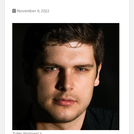
November 9, 2022
Tyler Wolowicz