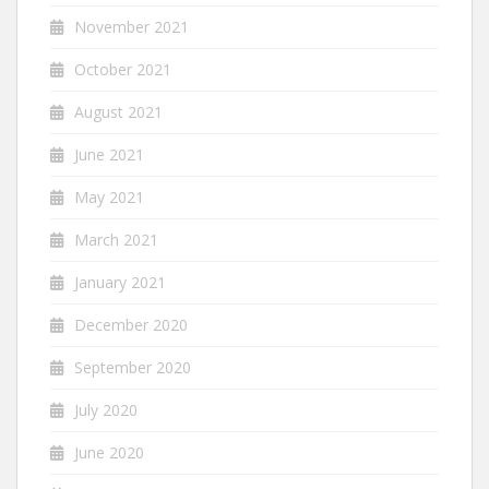
November 2021
October 2021
August 2021
June 2021
May 2021
March 2021
January 2021
December 2020
September 2020
July 2020
June 2020