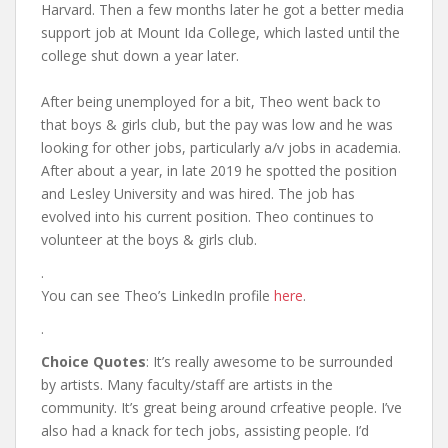
Harvard. Then a few months later he got a better media
support job at Mount Ida College, which lasted until the
college shut down a year later.
After being unemployed for a bit, Theo went back to
that boys & girls club, but the pay was low and he was
looking for other jobs, particularly a/v jobs in academia.
After about a year, in late 2019 he spotted the position
and Lesley University and was hired. The job has
evolved into his current position. Theo continues to
volunteer at the boys & girls club.
.
You can see Theo’s LinkedIn profile
here
.
.
Choice Quotes
: It’s really awesome to be surrounded
by artists. Many faculty/staff are artists in the
community. It’s great being around crfeative people. I’ve
also had a knack for tech jobs, assisting people. I’d