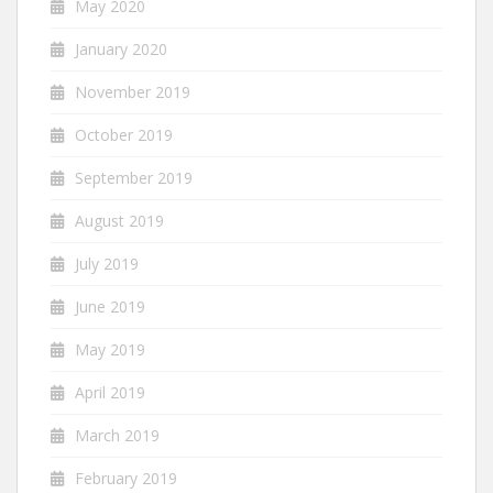
May 2020
January 2020
November 2019
October 2019
September 2019
August 2019
July 2019
June 2019
May 2019
April 2019
March 2019
February 2019