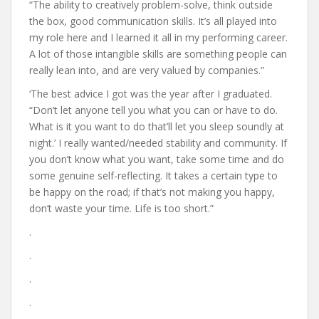
“The ability to creatively problem-solve, think outside
the box, good communication skills. It’s all played into
my role here and I learned it all in my performing career.
A lot of those intangible skills are something people can
really lean into, and are very valued by companies.”
‘The best advice I got was the year after I graduated.
“Don’t let anyone tell you what you can or have to do.
What is it you want to do that’ll let you sleep soundly at
night.’ I really wanted/needed stability and community. If
you don’t know what you want, take some time and do
some genuine self-reflecting. It takes a certain type to
be happy on the road; if that’s not making you happy,
don’t waste your time. Life is too short.”
.
.
.
.