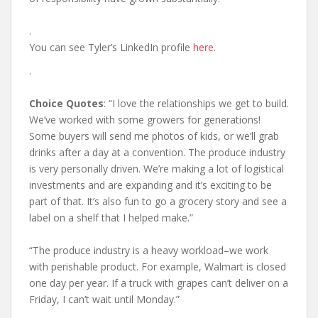
.
You can see Tyler’s LinkedIn profile
here
.
.
Choice Quotes
: “I love the relationships we get to build.
We’ve worked with some growers for generations!
Some buyers will send me photos of kids, or we’ll grab
drinks after a day at a convention. The produce industry
is very personally driven. We’re making a lot of logistical
investments and are expanding and it’s exciting to be
part of that. It’s also fun to go a grocery story and see a
label on a shelf that I helped make.”
“The produce industry is a heavy workload–we work
with perishable product. For example, Walmart is closed
one day per year. If a truck with grapes can’t deliver on a
Friday, I can’t wait until Monday.”