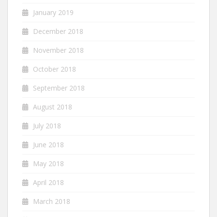
January 2019
December 2018
November 2018
October 2018
September 2018
August 2018
July 2018
June 2018
May 2018
April 2018
March 2018