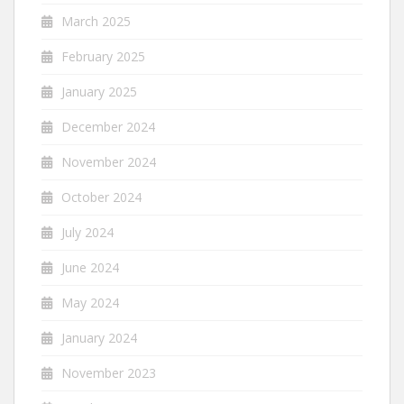
March 2025
February 2025
January 2025
December 2024
November 2024
October 2024
July 2024
June 2024
May 2024
January 2024
November 2023