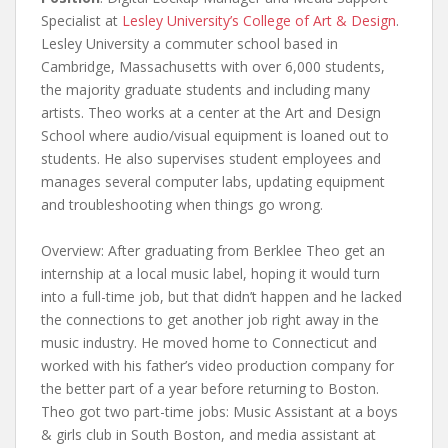
Specialist at
Lesley University’s College of Art & Design
.
Lesley University a commuter school based in
Cambridge, Massachusetts with over 6,000 students,
the majority graduate students and including many
artists. Theo works at a center at the Art and Design
School where audio/visual equipment is loaned out to
students. He also supervises student employees and
manages several computer labs, updating equipment
and troubleshooting when things go wrong.
Overview: After graduating from Berklee Theo get an
internship at a local music label, hoping it would turn
into a full-time job, but that didn’t happen and he lacked
the connections to get another job right away in the
music industry. He moved home to Connecticut and
worked with his father’s video production company for
the better part of a year before returning to Boston.
Theo got two part-time jobs: Music Assistant at a boys
& girls club in South Boston, and media assistant at