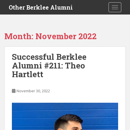
S
Other Berklee Alumni
TOGGLE
k
i
p
t
Month:
November 2022
o
m
a
Successful Berklee
i
Alumni #211: Theo
n
c
Hartlett
o
n
t
November 30, 2022
e
n
t