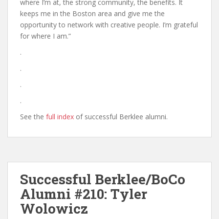
where I’m at, the strong community, the benefits. It
keeps me in the Boston area and give me the
opportunity to network with creative people. I’m grateful
for where I am.”
.
.
.
.
See the
full index
of successful Berklee alumni.
Successful Berklee/BoCo
Alumni #210: Tyler
Wolowicz