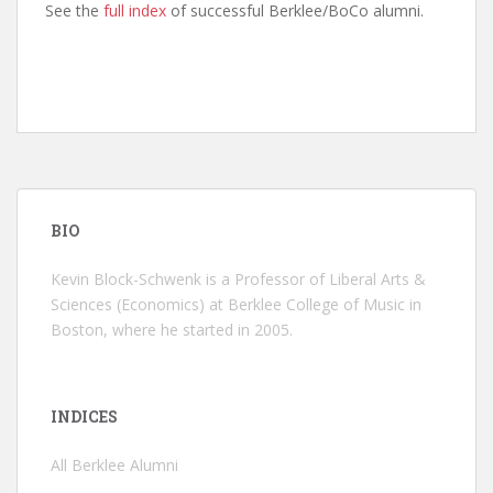
See the
full index
of successful Berklee/BoCo alumni.
BIO
Kevin Block-Schwenk is a Professor of Liberal Arts &
Sciences (Economics) at Berklee College of Music in
Boston, where he started in 2005.
INDICES
All Berklee Alumni