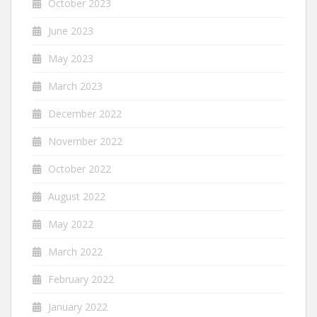
October 2023
June 2023
May 2023
March 2023
December 2022
November 2022
October 2022
August 2022
May 2022
March 2022
February 2022
January 2022