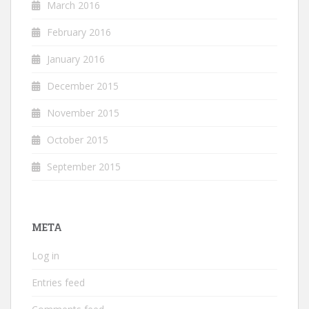
March 2016
February 2016
January 2016
December 2015
November 2015
October 2015
September 2015
META
Log in
Entries feed