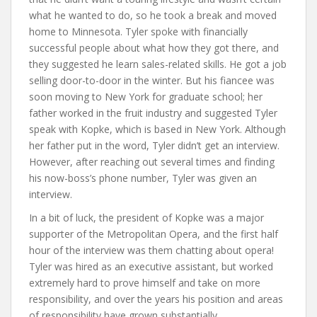
what he wanted to do, so he took a break and moved
home to Minnesota. Tyler spoke with financially
successful people about what how they got there, and
they suggested he learn sales-related skills. He got a job
selling door-to-door in the winter. But his fiancee was
soon moving to New York for graduate school; her
father worked in the fruit industry and suggested Tyler
speak with Kopke, which is based in New York. Although
her father put in the word, Tyler didn’t get an interview.
However, after reaching out several times and finding
his now-boss’s phone number, Tyler was given an
interview.
In a bit of luck, the president of Kopke was a major
supporter of the Metropolitan Opera, and the first half
hour of the interview was them chatting about opera!
Tyler was hired as an executive assistant, but worked
extremely hard to prove himself and take on more
responsibility, and over the years his position and areas
of responsibility have grown substantially.