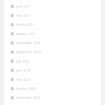
June 2021
May 2021
March 2021
January 2021
December 2020
September 2020
July 2020
June 2020
May 2020
January 2020
November 2019