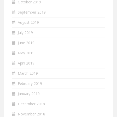
October 2019
September 2019
August 2019
July 2019
June 2019
May 2019
April 2019
March 2019
February 2019
January 2019
December 2018
November 2018