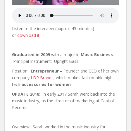
Listen to the interview (approx. 45 minutes)
or
download it
.
Graduated in 2009
with a major in
Music Business
.
Principal Instrument: Upright Bass
Position
:
Entrepreneur
– Founder and CEO of her own
company
LDR Brands
, which makes fashionable high-
tech
accessories for women
.
UPDATE 2018
: In early 2017 Sarah went back into the
music industry, as the director of marketing at Capitol
Records.
Overview
: Sarah worked in the music industry for