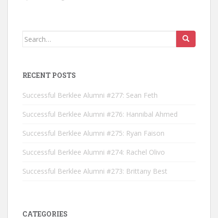
Search for:
RECENT POSTS
Successful Berklee Alumni #277: Sean Feth
Successful Berklee Alumni #276: Hannibal Ahmed
Successful Berklee Alumni #275: Ryan Faison
Successful Berklee Alumni #274: Rachel Olivo
Successful Berklee Alumni #273: Brittany Best
CATEGORIES