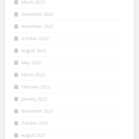
March 2023
December 2022
November 2022
October 2022
August 2022
May 2022
March 2022
February 2022
January 2022
November 2021
October 2021
August 2021