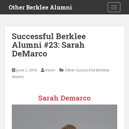
S
Other Berklee Alumni
TOGGLE
k
i
p
t
Successful Berklee
o
Alumni #23: Sarah
m
a
DeMarco
i
n
c
June 2, 2016
Kevin
Other Successful Berklee
o
Alumni
n
t
e
Sarah Demarco
n
t