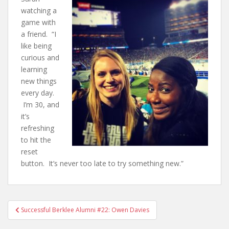
watching a
game with
a friend. “I
like being
curious and
learning
new things
every day.
I’m 30, and
it’s
refreshing
to hit the
reset
button. It’s never too late to try something new.”
Successful Berklee Alumni #22: Owen Davies
Post navigation