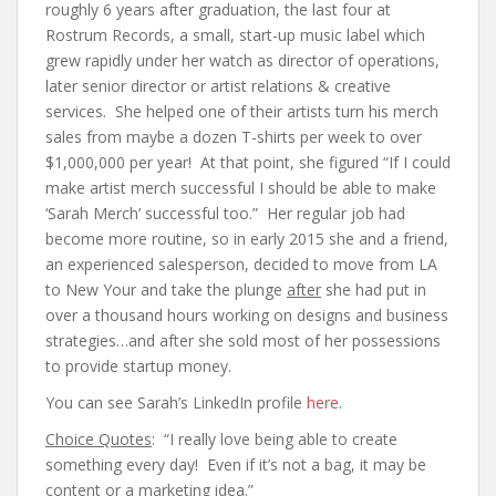
roughly 6 years after graduation, the last four at
Rostrum Records, a small, start-up music label which
grew rapidly under her watch as director of operations,
later senior director or artist relations & creative
services. She helped one of their artists turn his merch
sales from maybe a dozen T-shirts per week to over
$1,000,000 per year! At that point, she figured “If I could
make artist merch successful I should be able to make
‘Sarah Merch’ successful too.” Her regular job had
become more routine, so in early 2015 she and a friend,
an experienced salesperson, decided to move from LA
to New Your and take the plunge
after
she had put in
over a thousand hours working on designs and business
strategies…and after she sold most of her possessions
to provide startup money.
You can see Sarah’s LinkedIn profile
here
.
Choice Quotes
: “I really love being able to create
something every day! Even if it’s not a bag, it may be
content or a marketing idea.”