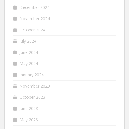
December 2024
November 2024
October 2024
July 2024
June 2024
May 2024
January 2024
November 2023
October 2023
June 2023
May 2023