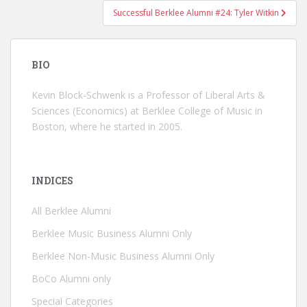
Successful Berklee Alumni #24: Tyler Witkin
BIO
Kevin Block-Schwenk is a Professor of Liberal Arts &
Sciences (Economics) at Berklee College of Music in
Boston, where he started in 2005.
INDICES
All Berklee Alumni
Berklee Music Business Alumni Only
Berklee Non-Music Business Alumni Only
BoCo Alumni only
Special Categories