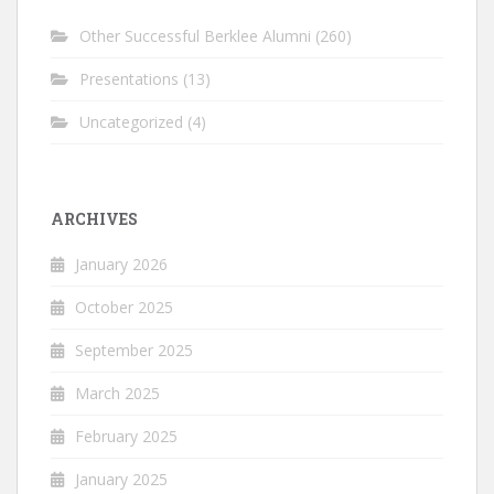
Other Successful Berklee Alumni
(260)
Presentations
(13)
Uncategorized
(4)
ARCHIVES
January 2026
October 2025
September 2025
March 2025
February 2025
January 2025