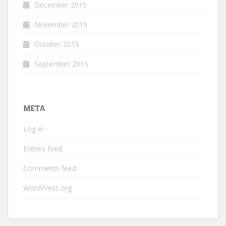
December 2015
November 2015
October 2015
September 2015
META
Log in
Entries feed
Comments feed
WordPress.org