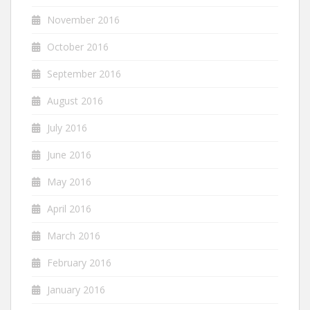
November 2016
October 2016
September 2016
August 2016
July 2016
June 2016
May 2016
April 2016
March 2016
February 2016
January 2016