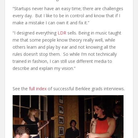
“Startups never have an easy time; there are challenges
every day. But I like to be in control and know that if I
make a mistake I can own it and fix it.”
“I designed everything
LDR
sells. Being in music taught
me that some people know theory really well, while
others learn and play by ear and not knowing all the
rules doesn’t stop them. So while I’m not technically
trained in fashion, I can still use different media to
describe and explain my vision.”
See the
full index
of successful Berklee grads interviews.