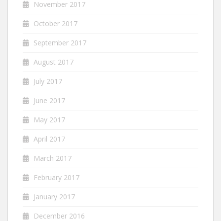
November 2017
October 2017
September 2017
August 2017
July 2017
June 2017
May 2017
April 2017
March 2017
February 2017
January 2017
December 2016