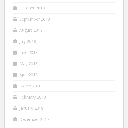
October 2018
September 2018
August 2018
July 2018
June 2018
May 2018
April 2018
March 2018
February 2018
January 2018
December 2017