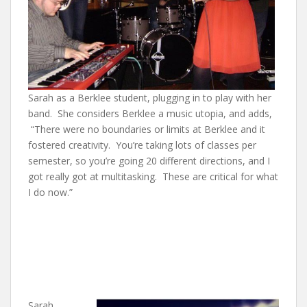
Sarah as a Berklee student, plugging in to play with her
band. She considers Berklee a music utopia, and adds,
“There were no boundaries or limits at Berklee and it
fostered creativity. You’re taking lots of classes per
semester, so you’re going 20 different directions, and I
got really got at multitasking. These are critical for what
I do now.”
Sarah