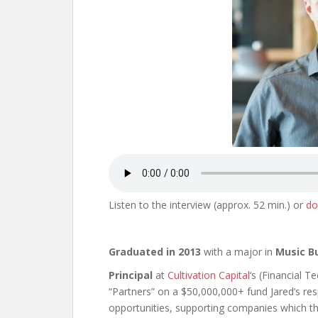
Listen to the interview (approx. 52 min.) or
do
Graduated in 2013
with a major in
Music B
Principal
at
Cultivation Capital
‘s (Financial 
“Partners” on a $50,000,000+ fund Jared’s res
opportunities, supporting companies which th