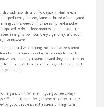
rnship with now-defunct Flo Capital in Nashville, a
had helped Kenny Chesney launch a brand of rum. Jared
pending 50 hrs/week on my internship, and another
s supposed to do.” Three months later, he corrected
l issue, saving his own company big money, and soon
alyst at 60K/year.
at Flo Capital was “circling the drain” so he started
d friend and former co-worker recommended him to
und, which had not yet launched and they met. Then in
alf the company). He reached out again to his contact
he got the job.
 morning and think ‘What am I going to see today?’
is different. There’s always something new. There’s
ded by good people it’s not a stressful thing–it’s an