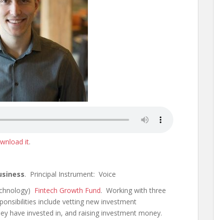
wnload it
.
usiness
. Principal Instrument: Voice
Technology)
Fintech Growth Fund
. Working with three
ponsibilities include vetting new investment
ey have invested in, and raising investment money.