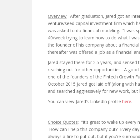
Overview
: After graduation, Jared got an inte
venture/seed capital investment firm which 
was asked to do financial modeling. “I was s
40/week trying to learn how to do what I wa
the founder of his company about a financia
thereafter was offered a job as a financial an
Jared stayed there for 2.5 years, and sensed th
reaching out for other opportunities. A goo
one of the founders of the Fintech Growth F
October 2015 Jared got laid off (along with h
and searched aggressively for new work, but 
You can view Jared’s LinkedIn profile
here
.
Choice Quotes
: “It’s great to wake up every
How can I help this company out? Every day 
always a fire to put out, but if you’re surroun