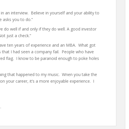
 an interview. Believe in yourself and your ability to
 asks you to do.”
e do well if and only if they do well. A good investor
ot just a check.”
 have ten years of experience and an MBA. What got
 that I had seen a company fail. People who have
red flag. I know to be paranoid enough to poke holes
 thing that happened to my music. Wnen you take the
on your career, it’s a more enjoyable experience. I
s
.