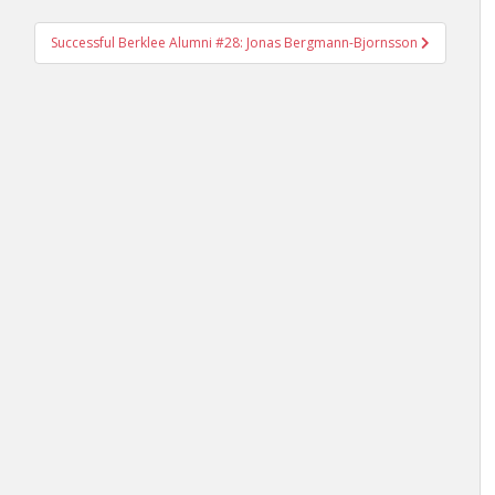
Successful Berklee Alumni #28: Jonas Bergmann-Bjornsson