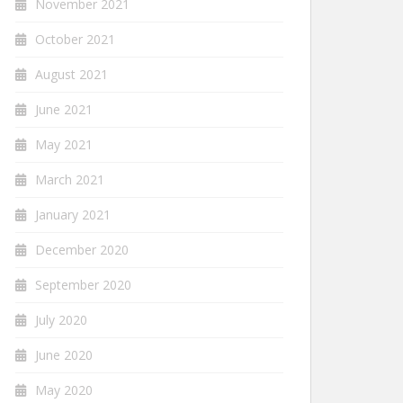
November 2021
October 2021
August 2021
June 2021
May 2021
March 2021
January 2021
December 2020
September 2020
July 2020
June 2020
May 2020