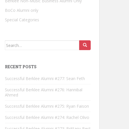
Berklee Non-Music Business Alumni Only
BoCo Alumni only
Special Categories
Search for:
RECENT POSTS
Successful Berklee Alumni #277: Sean Feth
Successful Berklee Alumni #276: Hannibal
Ahmed
Successful Berklee Alumni #275: Ryan Faison
Successful Berklee Alumni #274: Rachel Olivo
Successful Berklee Alumni #273: Brittany Best