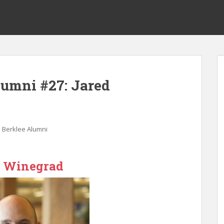
lumni #27: Jared
 Berklee Alumni
d Winegrad