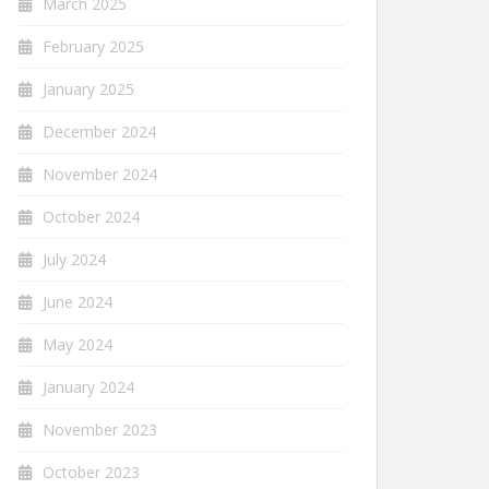
March 2025
February 2025
January 2025
December 2024
November 2024
October 2024
July 2024
June 2024
May 2024
January 2024
November 2023
October 2023