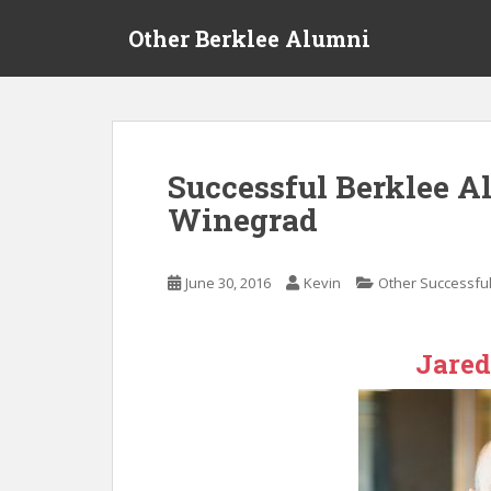
S
Other Berklee Alumni
k
i
p
t
o
m
Successful Berklee A
a
Winegrad
i
n
c
June 30, 2016
Kevin
Other Successful
o
n
t
Jare
e
n
t