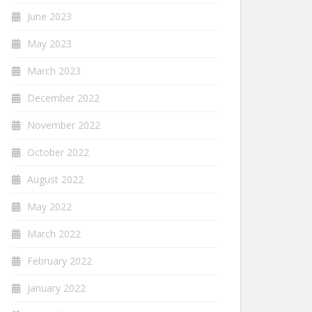
June 2023
May 2023
March 2023
December 2022
November 2022
October 2022
August 2022
May 2022
March 2022
February 2022
January 2022