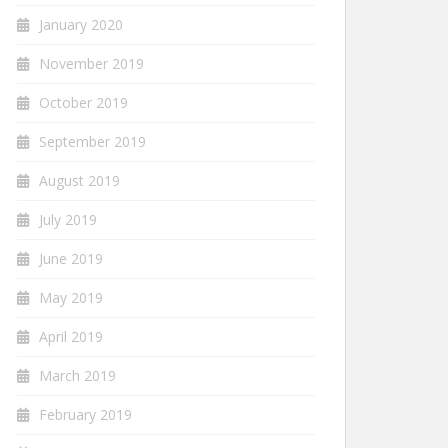
January 2020
November 2019
October 2019
September 2019
August 2019
July 2019
June 2019
May 2019
April 2019
March 2019
February 2019