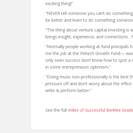
exciting thing!”
“NEVER tell someone you can’t do something in
be better and learn to do something someone
“The thing about venture capital investing is w
brings insight, experience, and connections. N
“Normally people working at fund principals
me the job at the Fintech Growth Fund—-was
only seen success don’t know how to spot a 
in some entrepreneurs optimism.”
“Doing music non-professionally is the best
pressure off and don’t worry about the effect 
write & perform better.”
See the full
Index of Successful Berklee Grad