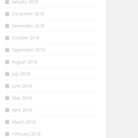
January 2019
December 2018
November 2018
October 2018
September 2018
August 2018
July 2018
June 2018
May 2018
April 2018
March 2018
February 2018