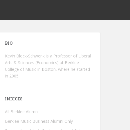
BIO
Kevin Block-Schwenk is a Professor of Liberal
Arts & Sciences (Economics) at Berklee
College of Music in Boston, where he started
in 2005.
INDICES
All Berklee Alumni
Berklee Music Business Alumni Only