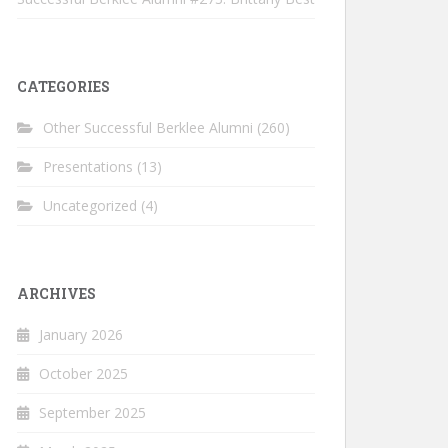
CATEGORIES
Other Successful Berklee Alumni
(260)
Presentations
(13)
Uncategorized
(4)
ARCHIVES
January 2026
October 2025
September 2025