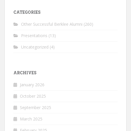
CATEGORIES
Other Successful Berklee Alumni
(260)
Presentations
(13)
Uncategorized
(4)
ARCHIVES
January 2026
October 2025
September 2025
March 2025
February 2025