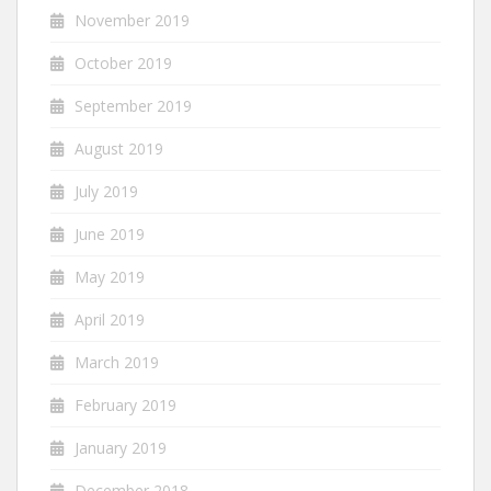
November 2019
October 2019
September 2019
August 2019
July 2019
June 2019
May 2019
April 2019
March 2019
February 2019
January 2019
December 2018