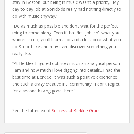
stay in Boston, but being in music wasn’t a priority. My
day-to-day job at Sonicbids really had nothing directly to
do with music anyway.”
“Do as much as possible and don’t wait for the perfect
thing to come along. Even if that first job isn’t what you
wanted to do, you’ll learn a lot and a lot about what you
do & don’t like and may even discover something you
really like.”
“At Berklee I figured out how much an analytical person
I am and how much I love digging into details…I had the
best time at Berklee, it was such a positive experience
and such a crazy creative int’l community. I don’t regret
for a second having gone there.”
See the full index of
Successful Berklee Grads
.