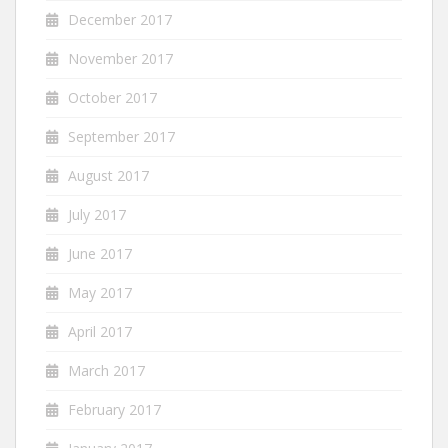
December 2017
November 2017
October 2017
September 2017
August 2017
July 2017
June 2017
May 2017
April 2017
March 2017
February 2017