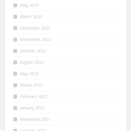
May 2023
March 2023
December 2022
November 2022
October 2022
August 2022
May 2022
March 2022
February 2022
January 2022
November 2021
October 2021