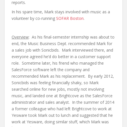
reports.
In his spare time, Mark stays involved with music as a
volunteer by co-running
SOFAR Boston
.
Overview
: As his final-semester internship was about to
end, the Music Business Dept. recommended Mark for
a sales job with Sonicbids. Mark interviewed there, and
everyone agreed he’d do better in a customer support
role. Sometime later, his friend who managed the
SalesForce software left the company and
recommended Mark as his replacement. By early 2012,
Sonicbids was feeling financially shaky, so Mark
searched online for new jobs, mostly not involving
music, and landed one at Brightcove as the SalesForce
administrator and sales analyst. In the summer of 2014
a former colleague who had left Brightcove to work at
Yesware took Mark out to lunch and suggested that he
work at Yesware, doing similar stuff, which Mark was