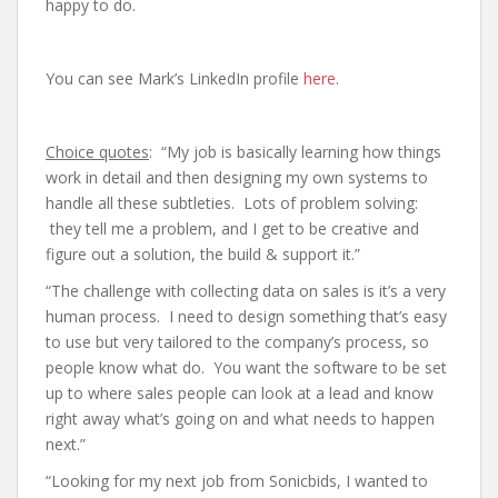
happy to do.
You can see Mark’s LinkedIn profile
here
.
Choice quotes
: “My job is basically learning how things
work in detail and then designing my own systems to
handle all these subtleties. Lots of problem solving:
they tell me a problem, and I get to be creative and
figure out a solution, the build & support it.”
“The challenge with collecting data on sales is it’s a very
human process. I need to design something that’s easy
to use but very tailored to the company’s process, so
people know what do. You want the software to be set
up to where sales people can look at a lead and know
right away what’s going on and what needs to happen
next.”
“Looking for my next job from Sonicbids, I wanted to