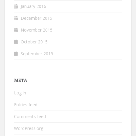
January 2016
December 2015
November 2015
October 2015
September 2015
META
Log in
Entries feed
Comments feed
WordPress.org