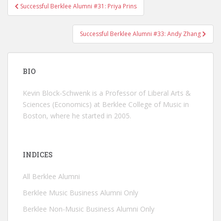
Successful Berklee Alumni #31: Priya Prins
Post navigation
Successful Berklee Alumni #33: Andy Zhang
BIO
Kevin Block-Schwenk is a Professor of Liberal Arts &
Sciences (Economics) at Berklee College of Music in
Boston, where he started in 2005.
INDICES
All Berklee Alumni
Berklee Music Business Alumni Only
Berklee Non-Music Business Alumni Only