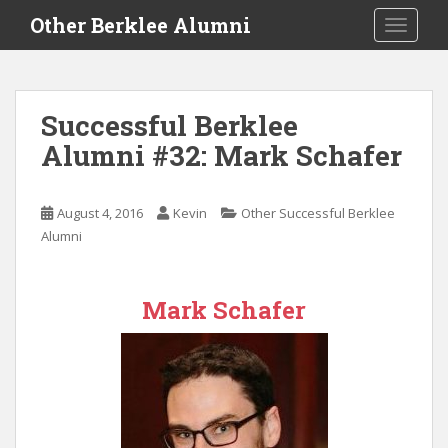
S
Other Berklee Alumni
TOGGLE
k
i
p
t
Successful Berklee
o
Alumni #32: Mark Schafer
m
a
i
August 4, 2016
Kevin
Other Successful Berklee
n
Alumni
c
o
n
Mark Schafer
t
e
n
t