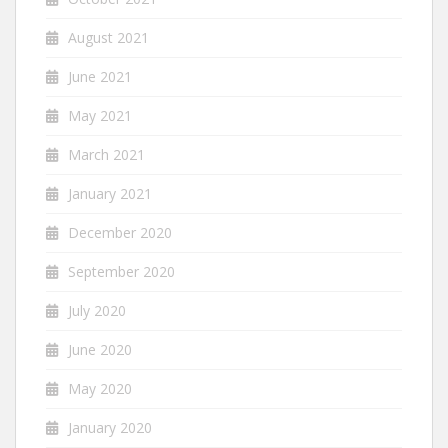
August 2021
June 2021
May 2021
March 2021
January 2021
December 2020
September 2020
July 2020
June 2020
May 2020
January 2020