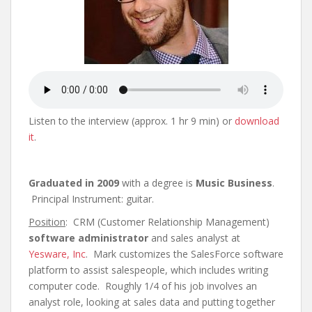
Listen to the interview (approx. 1 hr 9 min) or
download
it
.
Graduated in 2009
with a degree is
Music Business
.
Principal Instrument: guitar.
Position
: CRM (Customer Relationship Management)
software administrator
and sales analyst at
Yesware, Inc
. Mark customizes the SalesForce software
platform to assist salespeople, which includes writing
computer code. Roughly 1/4 of his job involves an
analyst role, looking at sales data and putting together