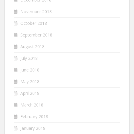
November 2018
October 2018
September 2018
August 2018
July 2018
June 2018
May 2018
April 2018
March 2018
February 2018
January 2018