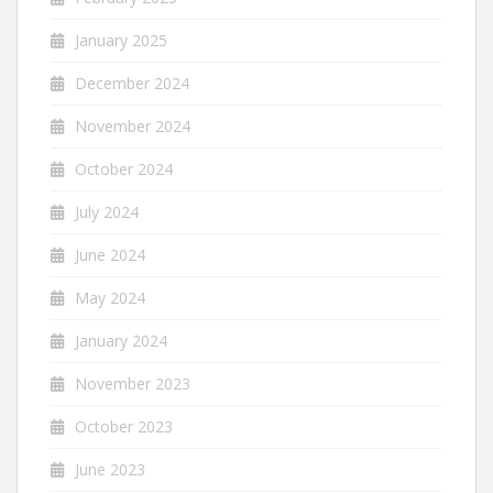
January 2025
December 2024
November 2024
October 2024
July 2024
June 2024
May 2024
January 2024
November 2023
October 2023
June 2023