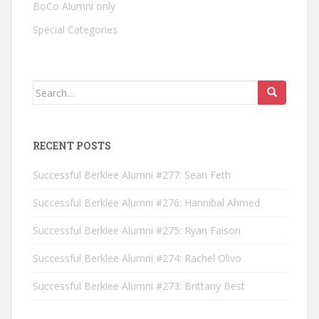
BoCo Alumni only
Special Categories
Search for:
RECENT POSTS
Successful Berklee Alumni #277: Sean Feth
Successful Berklee Alumni #276: Hannibal Ahmed
Successful Berklee Alumni #275: Ryan Faison
Successful Berklee Alumni #274: Rachel Olivo
Successful Berklee Alumni #273: Brittany Best