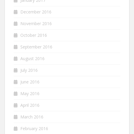
January 2017
December 2016
November 2016
October 2016
September 2016
August 2016
July 2016
June 2016
May 2016
April 2016
March 2016
February 2016