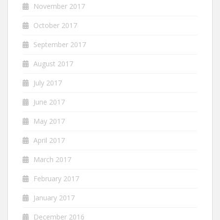
November 2017
October 2017
September 2017
August 2017
July 2017
June 2017
May 2017
April 2017
March 2017
February 2017
January 2017
December 2016