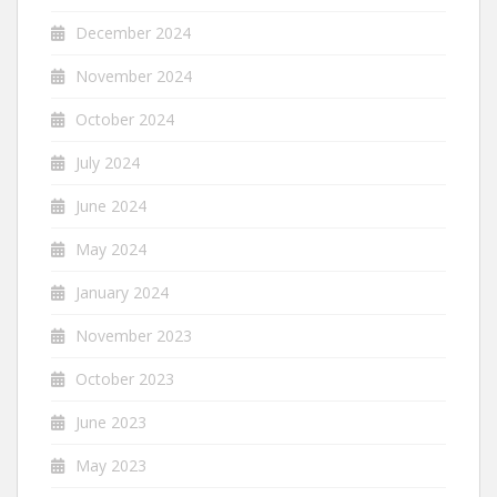
December 2024
November 2024
October 2024
July 2024
June 2024
May 2024
January 2024
November 2023
October 2023
June 2023
May 2023