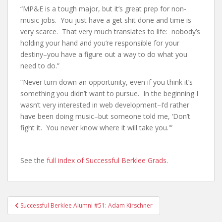
“MP&E is a tough major, but it’s great prep for non-
music jobs. You just have a get shit done and time is
very scarce. That very much translates to life: nobody’s
holding your hand and you’re responsible for your
destiny–you have a figure out a way to do what you
need to do.”
“Never turn down an opportunity, even if you think it’s
something you didn’t want to pursue. In the beginning I
wasn’t very interested in web development–I’d rather
have been doing music–but someone told me, ‘Don’t
fight it. You never know where it will take you.'”
See the
full index of Successful Berklee Grads
.
Successful Berklee Alumni #51: Adam Kirschner
Post navigation