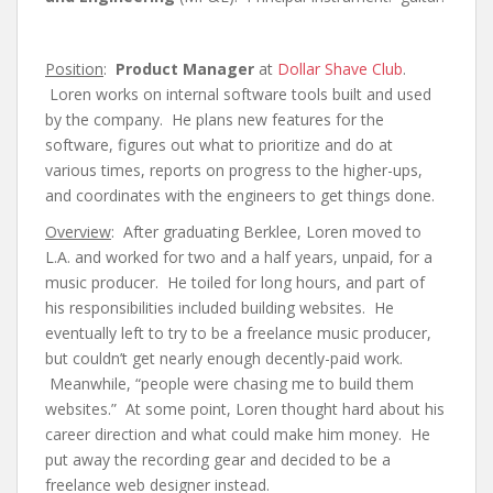
Position
:
Product Manager
at
Dollar Shave Club
.
Loren works on internal software tools built and used
by the company. He plans new features for the
software, figures out what to prioritize and do at
various times, reports on progress to the higher-ups,
and coordinates with the engineers to get things done.
Overview
: After graduating Berklee, Loren moved to
L.A. and worked for two and a half years, unpaid, for a
music producer. He toiled for long hours, and part of
his responsibilities included building websites. He
eventually left to try to be a freelance music producer,
but couldn’t get nearly enough decently-paid work.
Meanwhile, “people were chasing me to build them
websites.” At some point, Loren thought hard about his
career direction and what could make him money. He
put away the recording gear and decided to be a
freelance web designer instead.