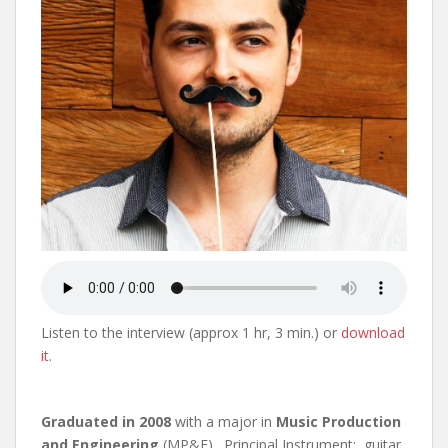
Listen to the interview (approx 1 hr, 3 min.) or
download
it
.
Graduated in 2008
with a major in
Music Production
and Engineering
(MP&E). Principal Instrument: guitar.