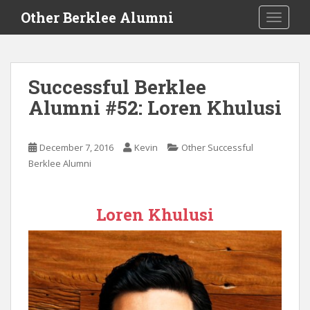
S
Other Berklee Alumni
TOGGLE
k
i
p
t
Successful Berklee
o
Alumni #52: Loren Khulusi
m
a
i
December 7, 2016
Kevin
Other Successful
n
Berklee Alumni
c
o
n
Loren Khulusi
t
e
n
t