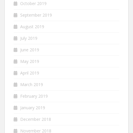
October 2019
September 2019
August 2019
July 2019
June 2019
May 2019
April 2019
March 2019
February 2019
January 2019
December 2018
November 2018