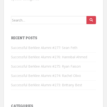
Search for:
RECENT POSTS
Successful Berklee Alumni #277: Sean Feth
Successful Berklee Alumni #276: Hannibal Ahmed
Successful Berklee Alumni #275: Ryan Faison
Successful Berklee Alumni #274: Rachel Olivo
Successful Berklee Alumni #273: Brittany Best
CATEGORIES