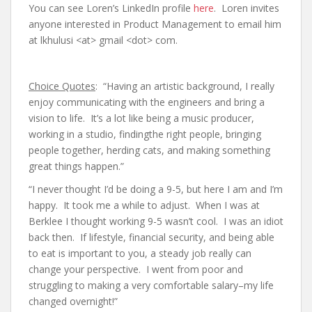
You can see Loren’s LinkedIn profile
here
. Loren invites
anyone interested in Product Management to email him
at lkhulusi <at> gmail <dot> com.
Choice Quotes
: “Having an artistic background, I really
enjoy communicating with the engineers and bring a
vision to life. It’s a lot like being a music producer,
working in a studio, findingthe right people, bringing
people together, herding cats, and making something
great things happen.”
“I never thought I’d be doing a 9-5, but here I am and I’m
happy. It took me a while to adjust. When I was at
Berklee I thought working 9-5 wasn’t cool. I was an idiot
back then. If lifestyle, financial security, and being able
to eat is important to you, a steady job really can
change your perspective. I went from poor and
struggling to making a very comfortable salary–my life
changed overnight!”