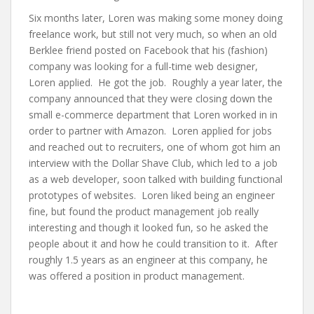
Six months later, Loren was making some money doing
freelance work, but still not very much, so when an old
Berklee friend posted on Facebook that his (fashion)
company was looking for a full-time web designer,
Loren applied. He got the job. Roughly a year later, the
company announced that they were closing down the
small e-commerce department that Loren worked in in
order to partner with Amazon. Loren applied for jobs
and reached out to recruiters, one of whom got him an
interview with the Dollar Shave Club, which led to a job
as a web developer, soon talked with building functional
prototypes of websites. Loren liked being an engineer
fine, but found the product management job really
interesting and though it looked fun, so he asked the
people about it and how he could transition to it. After
roughly 1.5 years as an engineer at this company, he
was offered a position in product management.