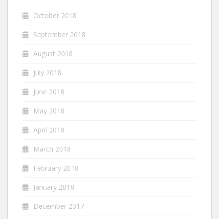
October 2018
September 2018
August 2018
July 2018
June 2018
May 2018
April 2018
March 2018
February 2018
January 2018
December 2017