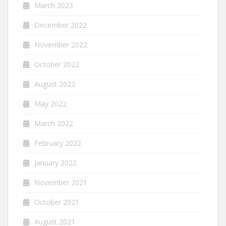
March 2023
December 2022
November 2022
October 2022
August 2022
May 2022
March 2022
February 2022
January 2022
November 2021
October 2021
August 2021