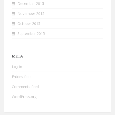
December 2015
November 2015
October 2015
September 2015
META
Log in
Entries feed
Comments feed
WordPress.org