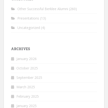
Other Successful Berklee Alumni
(260)
Presentations
(13)
Uncategorized
(4)
ARCHIVES
January 2026
October 2025
September 2025
March 2025
February 2025
January 2025