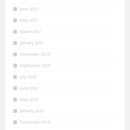
June 2021
May 2021
March 2021
January 2021
December 2020
September 2020
July 2020
June 2020
May 2020
January 2020
November 2019