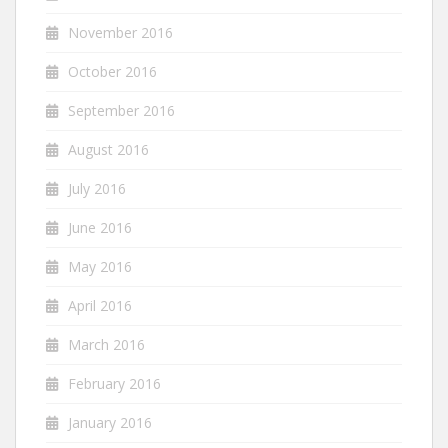
November 2016
October 2016
September 2016
August 2016
July 2016
June 2016
May 2016
April 2016
March 2016
February 2016
January 2016