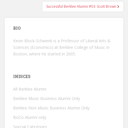
Successful Berklee Alumni #53: Scott Brown
BIO
Kevin Block-Schwenk is a Professor of Liberal Arts &
Sciences (Economics) at Berklee College of Music in
Boston, where he started in 2005.
INDICES
All Berklee Alumni
Berklee Music Business Alumni Only
Berklee Non-Music Business Alumni Only
BoCo Alumni only
Special Categories