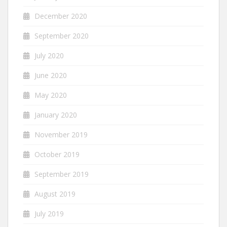
December 2020
September 2020
July 2020
June 2020
May 2020
January 2020
November 2019
October 2019
September 2019
August 2019
July 2019