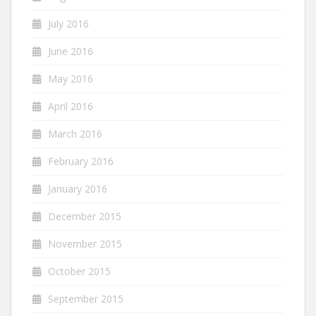
July 2016
June 2016
May 2016
April 2016
March 2016
February 2016
January 2016
December 2015
November 2015
October 2015
September 2015