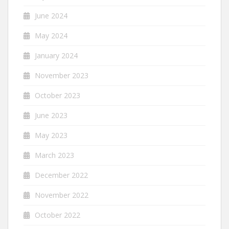
June 2024
May 2024
January 2024
November 2023
October 2023
June 2023
May 2023
March 2023
December 2022
November 2022
October 2022