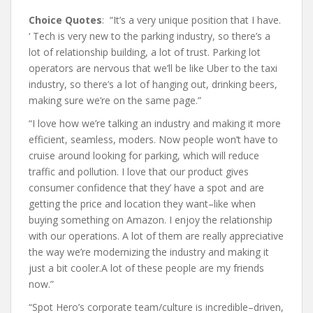
Choice Quotes
: “It’s a very unique position that I have.
‘ Tech is very new to the parking industry, so there’s a
lot of relationship building, a lot of trust. Parking lot
operators are nervous that we’ll be like Uber to the taxi
industry, so there’s a lot of hanging out, drinking beers,
making sure we’re on the same page.”
“I love how we’re talking an industry and making it more
efficient, seamless, moders. Now people won’t have to
cruise around looking for parking, which will reduce
traffic and pollution. I love that our product gives
consumer confidence that they’ have a spot and are
getting the price and location they want–like when
buying something on Amazon. I enjoy the relationship
with our operations. A lot of them are really appreciative
the way we’re modernizing the industry and making it
just a bit cooler.A lot of these people are my friends
now.”
“Spot Hero’s corporate team/culture is incredible–driven,