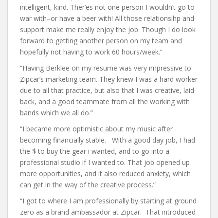
intelligent, kind. Ther’es not one person I wouldn’t go to
war with–or have a beer with! All those relationsihp and
support make me really enjoy the job. Though I do look
forward to getting another person on my team and
hopefully not having to work 60 hours/week.”
“Having Berklee on my resume was very impressive to
Zipcar’s marketing team. They knew I was a hard worker
due to all that practice, but also that I was creative, laid
back, and a good teammate from all the working with
bands which we all do.”
“I became more optimistic about my music after
becoming financially stable. With a good day job, I had
the $ to buy the gear i wanted, and to go into a
professional studio if I wanted to. That job opened up
more opportunities, and it also reduced anxiety, which
can get in the way of the creative process.”
“I got to where I am professionally by starting at ground
zero as a brand ambassador at Zipcar. That introduced