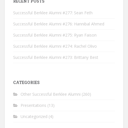
RECENT POSTS
Successful Berklee Alumni #277: Sean Feth
Successful Berklee Alumni #276: Hannibal Ahmed
Successful Berklee Alumni #275: Ryan Faison
Successful Berklee Alumni #274: Rachel Olivo
Successful Berklee Alumni #273: Brittany Best
CATEGORIES
Other Successful Berklee Alumni
(260)
Presentations
(13)
Uncategorized
(4)