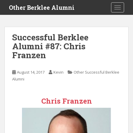
S
Other Berklee Alumni
TOGGLE
k
i
p
t
Successful Berklee
o
Alumni #87: Chris
m
a
Franzen
i
n
c
August 14, 2017
Kevin
Other Successful Berklee
o
Alumni
n
t
e
Chris Franzen
n
t