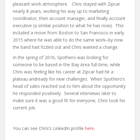
pleasant work atmosphere. Chris stayed with Zipcar
nearly 8 years, working his way up to marketing
coordinator, then account manager, and finally account
executive (a similar position to what he has now). This
included a move from Boston to San Francisco in early
2015 where he was able to do the same work–by now
the band had fizzled out and Chris wanted a change.
In the spring of 2016, Spothero was looking for
someone to be based in the Bay Area full-time, while
Chris was feeling like his career at Zipcar had hit a
plateau andready for new challenges. When Spothero’s
head of sales reached out to him about the opportunity
he responded positively. Several interviews later to
make sure it was a good fit for everyone, Chris took his
current job.
You can see Chris’s LinkedIn profile
here
.