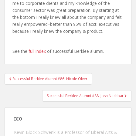
me to corporate clients and my knowledge of the
consumer sector was great preparation. By starting at
the bottom I really knew all about the company and felt
really empowered–better than 95% of acct. executives
because I really knew the company & product.
See the
full index
of successful Berklee alumni.
Successful Berklee Alumni #86: Nicole Olver
Post navigation
Successful Berklee Alumni #88: Josh Nachbar
BIO
Kevin Block-Schwenk is a Professor of Liberal Arts &