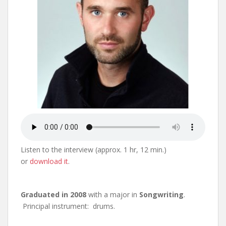
Listen to the interview (approx. 1 hr, 12 min.)
or
download it
.
Graduated in 2008
with a major in
Songwriting
.
Principal instrument: drums.