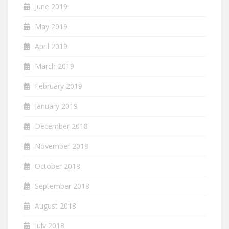
June 2019
May 2019
April 2019
March 2019
February 2019
January 2019
December 2018
November 2018
October 2018
September 2018
August 2018
July 2018