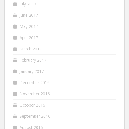
July 2017
June 2017
May 2017
April 2017
March 2017
February 2017
January 2017
December 2016
November 2016
October 2016
September 2016
August 2016