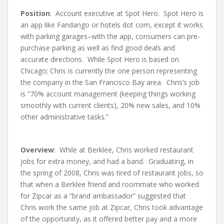
Position
: Account executive at Spot Hero. Spot Hero is
an app like Fandango or hotels dot com, except it works
with parking garages–with the app, consumers can pre-
purchase parking as well as find good deals and
accurate directions. While Spot Hero is based on
Chicago; Chris is currently the one person representing
the company in the San Francisco Bay area. Chris’s job
is “70% account management (keeping things working
smoothly with current clients), 20% new sales, and 10%
other administrative tasks.”
Overview
: While at Berklee, Chris worked restaurant
jobs for extra money, and had a band. Graduating, in
the spring of 2008, Chris was tired of restaurant jobs, so
that when a Berklee friend and roommate who worked
for Zipcar as a “brand ambassador” suggested that
Chris work the same job at Zipcar, Chris took advantage
of the opportunity, as it offered better pay and a more