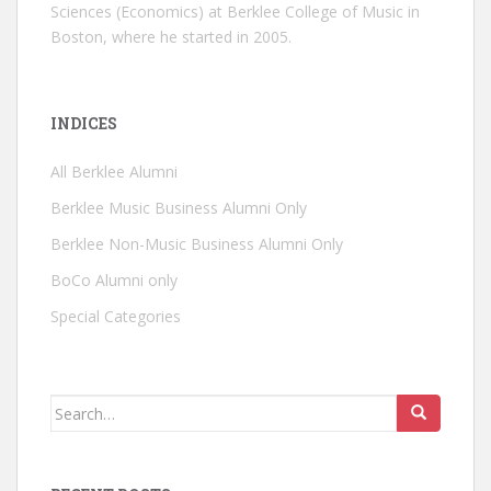
Sciences (Economics) at Berklee College of Music in
Boston, where he started in 2005.
INDICES
All Berklee Alumni
Berklee Music Business Alumni Only
Berklee Non-Music Business Alumni Only
BoCo Alumni only
Special Categories
Search for: