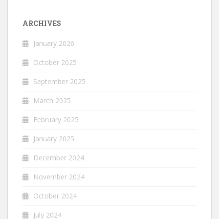
ARCHIVES
January 2026
October 2025
September 2025
March 2025
February 2025
January 2025
December 2024
November 2024
October 2024
July 2024