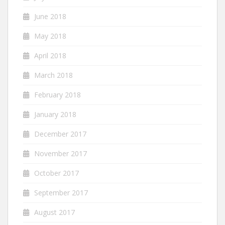
June 2018
May 2018
April 2018
March 2018
February 2018
January 2018
December 2017
November 2017
October 2017
September 2017
August 2017