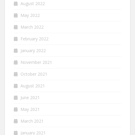
August 2022
May 2022
March 2022
February 2022
January 2022
November 2021
October 2021
August 2021
June 2021
May 2021
March 2021
January 2021