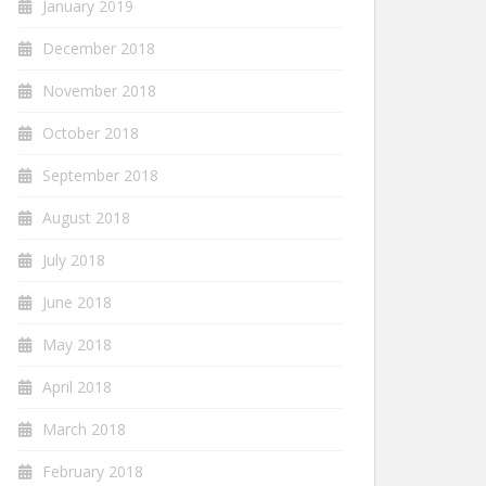
January 2019
December 2018
November 2018
October 2018
September 2018
August 2018
July 2018
June 2018
May 2018
April 2018
March 2018
February 2018