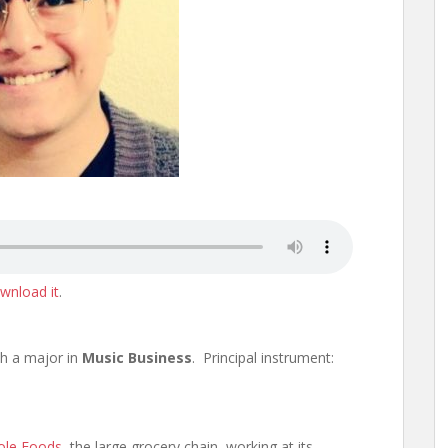
wnload it
.
th a major in
Music Business
. Principal instrument:
le Foods
, the large grocery chain, working at its