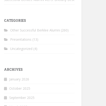
CATEGORIES
Other Successful Berklee Alumni
(260)
Presentations
(13)
Uncategorized
(4)
ARCHIVES
January 2026
October 2025
September 2025