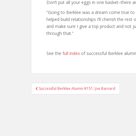
Don’t put all your eggs in one basket–there a
“Going to Berklee was a dream come true to m
helped build relationships I’ll cherish the rest
and make sure I give a top product and not j
through that.”
See the
full index
of successful Berklee alumn
Successful Berklee Alumni #151: Joe Barnard
Post navigation