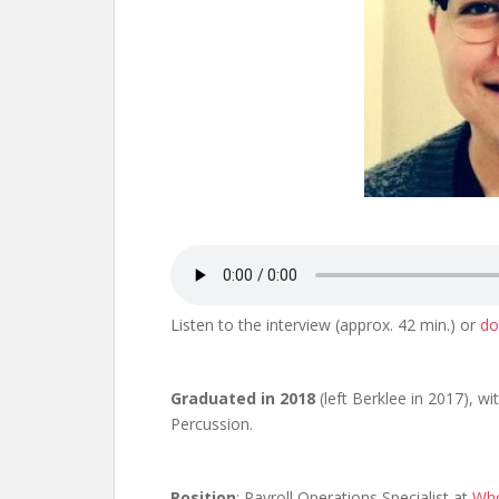
Listen to the interview (approx. 42 min.) or
do
Graduated in 2018
(left Berklee in 2017), wi
Percussion.
Position
: Payroll Operations Specialist at
Who