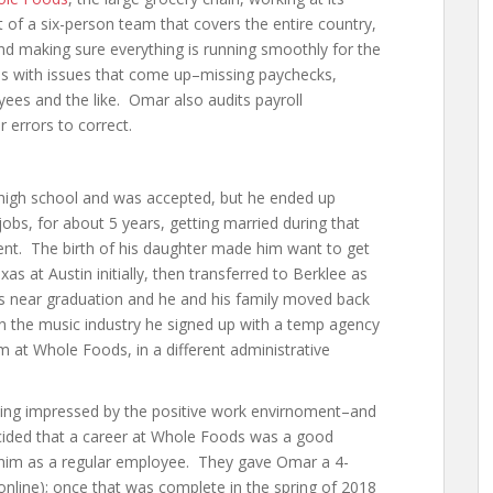
 of a six-person team that covers the entire country,
nd making sure everything is running smoothly for the
als with issues that come up–missing paychecks,
ees and the like. Omar also audits payroll
r errors to correct.
 high school and was accepted, but he ended up
obs, for about 5 years, getting married during that
ent. The birth of his daughter made him want to get
as at Austin initially, then transferred to Berklee as
s near graduation and he and his family moved back
 in the music industry he signed up with a temp agency
 at Whole Foods, in a different administrative
eing impressed by the positive work envirnoment–and
cided that a career at Whole Foods was a good
 him as a regular employee. They gave Omar a 4-
online); once that was complete in the spring of 2018