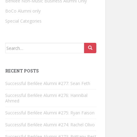
Berklee Non-Music Business Alumni Only
BoCo Alumni only
Special Categories
Search for:
RECENT POSTS
Successful Berklee Alumni #277: Sean Feth
Successful Berklee Alumni #276: Hannibal
Ahmed
Successful Berklee Alumni #275: Ryan Faison
Successful Berklee Alumni #274: Rachel Olivo
Successful Berklee Alumni #273: Brittany Best