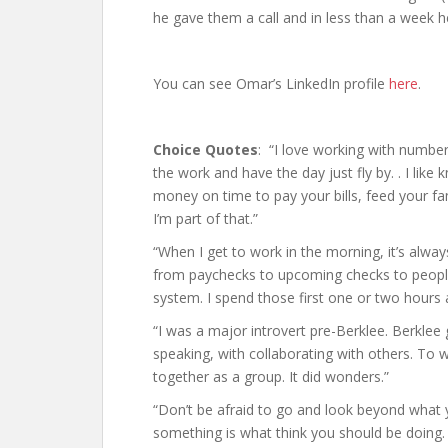
he gave them a call and in less than a week h
You can see Omar’s LinkedIn profile
here
.
Choice Quotes
: “I love working with numbers
the work and have the day just fly by. . I lik
money on time to pay your bills, feed your fa
I’m part of that.”
“When I get to work in the morning, it’s alway
from paychecks to upcoming checks to people 
system. I spend those first one or two hours a
“I was a major introvert pre-Berklee. Berklee 
speaking, with collaborating with others. To 
together as a group. It did wonders.”
“Don’t be afraid to go and look beyond what y
something is what think you should be doing.