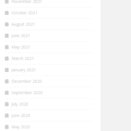
November 2021
October 2021
August 2021
June 2021
May 2021
March 2021
January 2021
December 2020
September 2020
July 2020
June 2020
May 2020