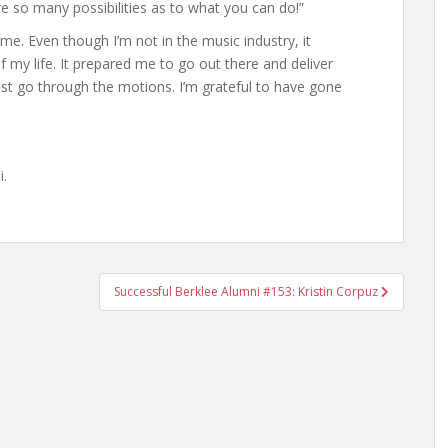
re so many possibilities as to what you can do!”
e. Even though I’m not in the music industry, it
 of my life. It prepared me to go out there and deliver
ust go through the motions. I’m grateful to have gone
i.
Successful Berklee Alumni #153: Kristin Corpuz