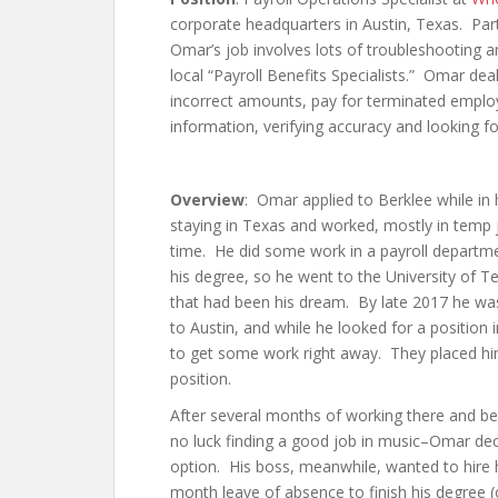
corporate headquarters in Austin, Texas. Part
Omar’s job involves lots of troubleshooting a
local “Payroll Benefits Specialists.” Omar de
incorrect amounts, pay for terminated employ
information, verifying accuracy and looking fo
Overview
: Omar applied to Berklee while in
staying in Texas and worked, mostly in temp j
time. He did some work in a payroll departm
his degree, so he went to the University of Tex
that had been his dream. By late 2017 he wa
to Austin, and while he looked for a position
to get some work right away. They placed him
position.
After several months of working there and b
no luck finding a good job in music–Omar de
option. His boss, meanwhile, wanted to hire
month leave of absence to finish his degree (