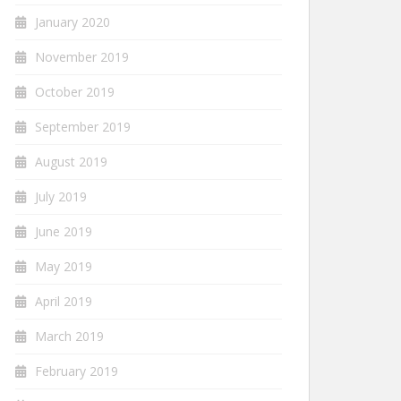
January 2020
November 2019
October 2019
September 2019
August 2019
July 2019
June 2019
May 2019
April 2019
March 2019
February 2019