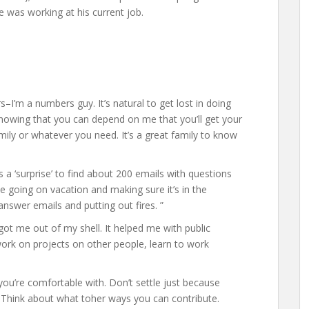
e was working at his current job.
–I’m a numbers guy. It’s natural to get lost in doing
e knowing that you can depend on me that you’ll get your
mily or whatever you need. It’s a great family to know
s a ‘surprise’ to find about 200 emails with questions
going on vacation and making sure it’s in the
nswer emails and putting out fires. ”
got me out of my shell. It helped me with public
work on projects on other people, learn to work
ou’re comfortable with. Don’t settle just because
 Think about what toher ways you can contribute.