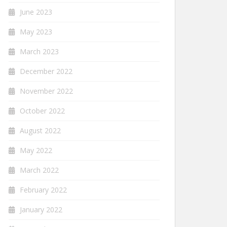
June 2023
May 2023
March 2023
December 2022
November 2022
October 2022
August 2022
May 2022
March 2022
February 2022
January 2022