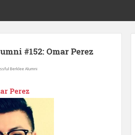
lumni #152: Omar Perez
ssful Berklee Alumni
ar Perez