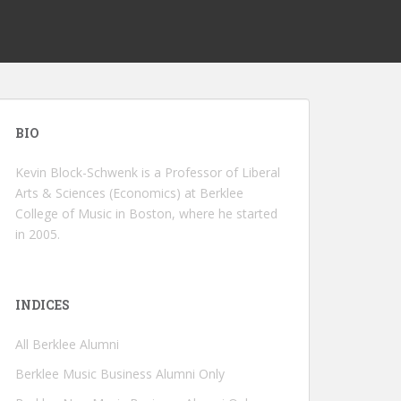
BIO
Kevin Block-Schwenk is a Professor of Liberal
Arts & Sciences (Economics) at Berklee
College of Music in Boston, where he started
in 2005.
INDICES
All Berklee Alumni
Berklee Music Business Alumni Only