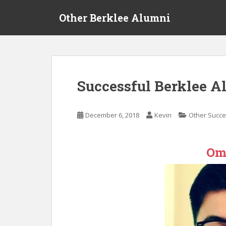
S
Other Berklee Alumni
k
i
p
t
o
m
Successful Berklee A
a
i
n
December 6, 2018
Kevin
Other Succe
c
o
n
Om
t
e
n
t