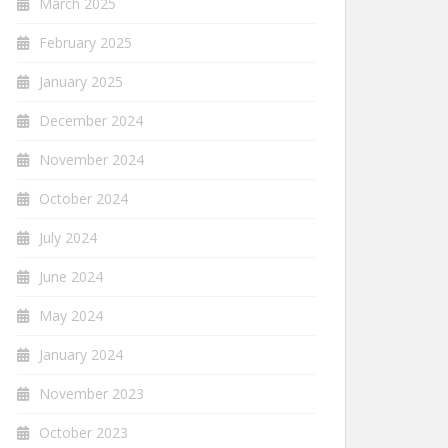
March 2025
February 2025
January 2025
December 2024
November 2024
October 2024
July 2024
June 2024
May 2024
January 2024
November 2023
October 2023