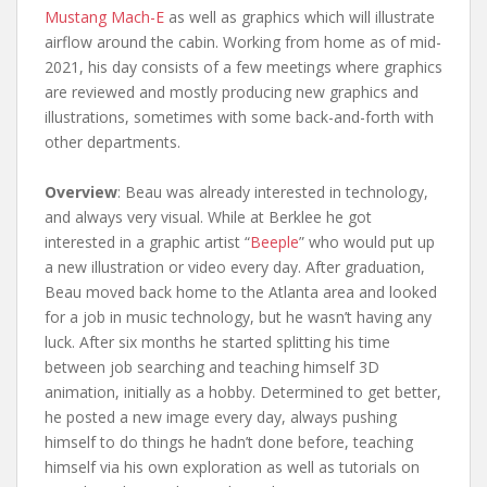
Mustang Mach-E
as well as graphics which will illustrate
airflow around the cabin. Working from home as of mid-
2021, his day consists of a few meetings where graphics
are reviewed and mostly producing new graphics and
illustrations, sometimes with some back-and-forth with
other departments.
Overview
: Beau was already interested in technology,
and always very visual. While at Berklee he got
interested in a graphic artist “
Beeple
” who would put up
a new illustration or video every day. After graduation,
Beau moved back home to the Atlanta area and looked
for a job in music technology, but he wasn’t having any
luck. After six months he started splitting his time
between job searching and teaching himself 3D
animation, initially as a hobby. Determined to get better,
he posted a new image every day, always pushing
himself to do things he hadn’t done before, teaching
himself via his own exploration as well as tutorials on