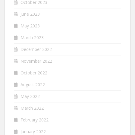
October 2023
June 2023
May 2023
March 2023
December 2022
November 2022
October 2022
August 2022
May 2022
March 2022
February 2022
January 2022