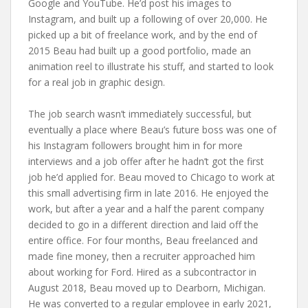
Google and YouTube. He’d post his images to
Instagram, and built up a following of over 20,000. He
picked up a bit of freelance work, and by the end of
2015 Beau had built up a good portfolio, made an
animation reel to illustrate his stuff, and started to look
for a real job in graphic design.
The job search wasn’t immediately successful, but
eventually a place where Beau’s future boss was one of
his Instagram followers brought him in for more
interviews and a job offer after he hadn’t got the first
job he’d applied for. Beau moved to Chicago to work at
this small advertising firm in late 2016. He enjoyed the
work, but after a year and a half the parent company
decided to go in a different direction and laid off the
entire office. For four months, Beau freelanced and
made fine money, then a recruiter approached him
about working for Ford. Hired as a subcontractor in
August 2018, Beau moved up to Dearborn, Michigan.
He was converted to a regular employee in early 2021,