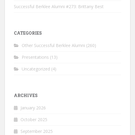
Successful Berklee Alumni #273: Brittany Best
CATEGORIES
Other Successful Berklee Alumni
(260)
Presentations
(13)
Uncategorized
(4)
ARCHIVES
January 2026
October 2025
September 2025