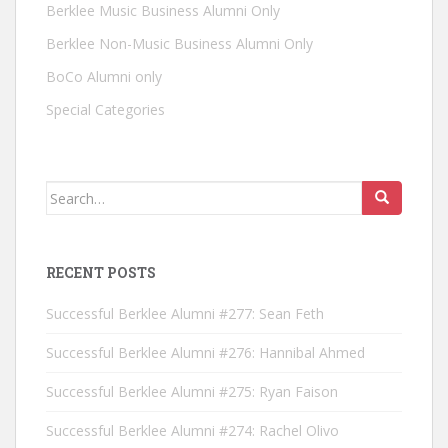
Berklee Music Business Alumni Only
Berklee Non-Music Business Alumni Only
BoCo Alumni only
Special Categories
Search for:
RECENT POSTS
Successful Berklee Alumni #277: Sean Feth
Successful Berklee Alumni #276: Hannibal Ahmed
Successful Berklee Alumni #275: Ryan Faison
Successful Berklee Alumni #274: Rachel Olivo