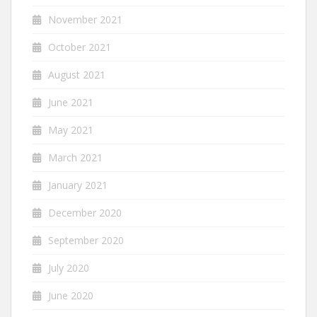
November 2021
October 2021
August 2021
June 2021
May 2021
March 2021
January 2021
December 2020
September 2020
July 2020
June 2020