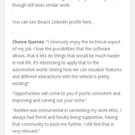
though still does similar work.
.
You can see Beau’s LinkedIn profile
here
.
.
Choice Quotes
: “I obviously enjoy the technical aspect
of my job. I love the possibilities that the software
allows, that it lets do things that would be much harder
in real life. It’s interesting to apply that to the
automotive world. Seeing how we can visualize features
and different interactions with the vehicle is pretty
exciting!”
“Opportunities will come to you if you’re consistent and
improving and carving out your niche.”
“Berklee was instrumental in cementing my work ethic. I
always had friend and faculty being supportive, having
that community to push me further. I still feel that is
very relevant.”