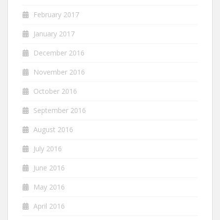
February 2017
January 2017
December 2016
November 2016
October 2016
September 2016
August 2016
July 2016
June 2016
May 2016
April 2016