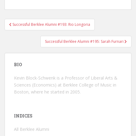
Successful Berklee Alumni #193: Rio Longoria
Post navigation
Successful Berklee Alumni #195: Sarah Furnari
BIO
Kevin Block-Schwenk is a Professor of Liberal Arts &
Sciences (Economics) at Berklee College of Music in
Boston, where he started in 2005.
INDICES
All Berklee Alumni