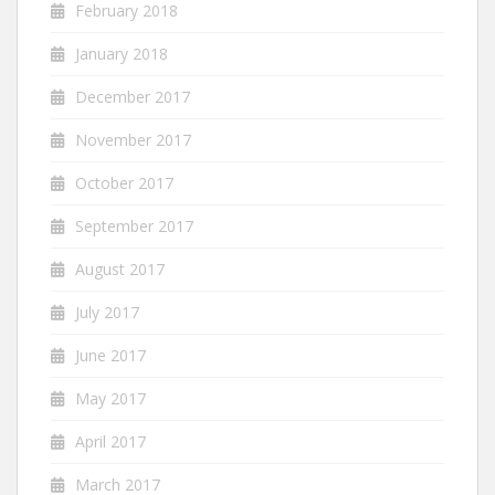
February 2018
January 2018
December 2017
November 2017
October 2017
September 2017
August 2017
July 2017
June 2017
May 2017
April 2017
March 2017