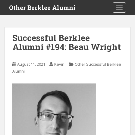
S
Other Berklee Alumni
TOGGLE
k
i
p
t
Successful Berklee
o
Alumni #194: Beau Wright
m
a
i
August 11, 2021
Kevin
Other Successful Berklee
n
Alumni
c
o
n
t
e
n
t