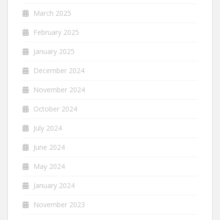
March 2025
February 2025
January 2025
December 2024
November 2024
October 2024
July 2024
June 2024
May 2024
January 2024
November 2023