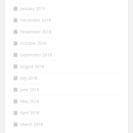
January 2019
December 2018
November 2018
October 2018
September 2018
August 2018
July 2018
June 2018
May 2018
April 2018
March 2018