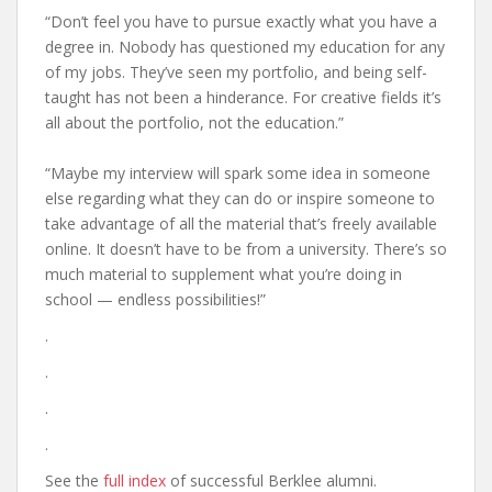
“Don’t feel you have to pursue exactly what you have a
degree in. Nobody has questioned my education for any
of my jobs. They’ve seen my portfolio, and being self-
taught has not been a hinderance. For creative fields it’s
all about the portfolio, not the education.”
“Maybe my interview will spark some idea in someone
else regarding what they can do or inspire someone to
take advantage of all the material that’s freely available
online. It doesn’t have to be from a university. There’s so
much material to supplement what you’re doing in
school — endless possibilities!”
.
.
.
.
See the
full index
of successful Berklee alumni.