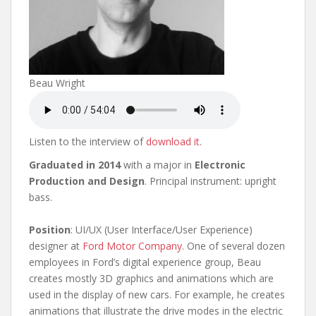
Beau Wright
Listen to the interview of
download it
.
Graduated in 2014
with a major in
Electronic
Production and Design
. Principal instrument: upright
bass.
Position
: UI/UX (User Interface/User Experience)
designer at
Ford Motor Company
. One of several dozen
employees in Ford’s digital experience group, Beau
creates mostly 3D graphics and animations which are
used in the display of new cars. For example, he creates
animations that illustrate the drive modes in the electric