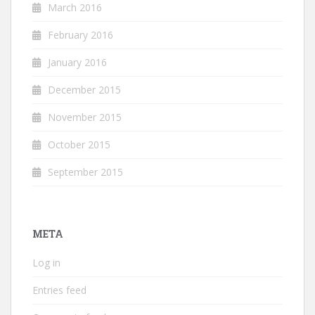
March 2016
February 2016
January 2016
December 2015
November 2015
October 2015
September 2015
META
Log in
Entries feed