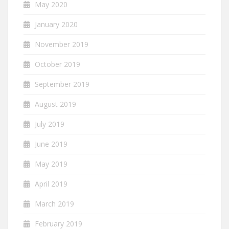
May 2020
January 2020
November 2019
October 2019
September 2019
August 2019
July 2019
June 2019
May 2019
April 2019
March 2019
February 2019