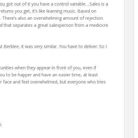
 got out of it you have a control variable….Sales is a
e returns you get, it’s like learning music. Based on
. There’s also an overwhelming amount of rejection.
nd that separates a great salesperson from a mediocre
t Berklee, it was very similar. You have to deliver. So I
nities when they appear in front of you, even if
 you to be happer and have an easier time, at least
on your face and feel overwhelmed, but everyone who tries
i.