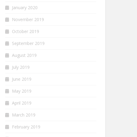
January 2020
November 2019
October 2019
September 2019
August 2019
July 2019
June 2019
May 2019
April 2019
March 2019
February 2019