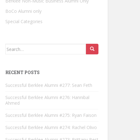
Berklee Non-Music Business Alumni Only
BoCo Alumni only
Special Categories
Search for:
RECENT POSTS
Successful Berklee Alumni #277: Sean Feth
Successful Berklee Alumni #276: Hannibal
Ahmed
Successful Berklee Alumni #275: Ryan Faison
Successful Berklee Alumni #274: Rachel Olivo
Successful Berklee Alumni #273: Brittany Best