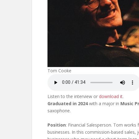
Tom Cooke
Listen to the interview or
download it
.
Graduated in 2024
with a major in
Music P
saxophone.
Position
: Financial Salesperson. Tom works 
businesses. In this commission-based sales, 