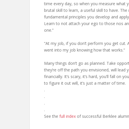
time every day, so when you measure what you
brutal skill to learn, a useful skill to have. Th
fundamental principles you develop and apply
Learn to not attach your ego to those nos a
one.”
“At my job, if you don’t perform you get cut. A
went into my job knowing how that works.”
Many things don’t go as planned. Take opportu
they’re off the path you envisioned, will lead
financially. It’s scary, it’s hard, you’ll fall 
to figure it out will, it’s just a matter of time.
.
.
.
.
See the
full index
of successful Berklee alumn