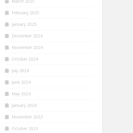
March 2025
February 2025
January 2025
December 2024
November 2024
October 2024
July 2024
June 2024
May 2024
January 2024
November 2023
October 2023