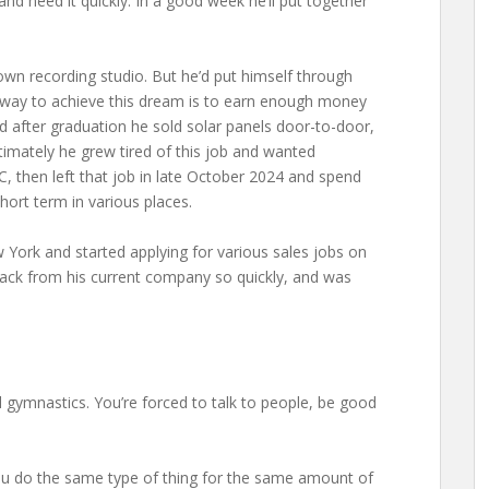
d need it quickly. In a good week he’ll put together
is own recording studio. But he’d put himself through
st way to achieve this dream is to earn enough money
 after graduation he sold solar panels door-to-door,
ltimately he grew tired of this job and wanted
, then left that job in late October 2024 and spend
hort term in various places.
 York and started applying for various sales jobs on
back from his current company so quickly, and was
tal gymnastics. You’re forced to talk to people, be good
. You do the same type of thing for the same amount of