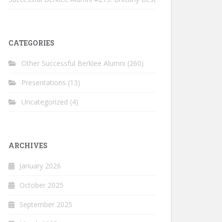
CATEGORIES
Other Successful Berklee Alumni
(260)
Presentations
(13)
Uncategorized
(4)
ARCHIVES
January 2026
October 2025
September 2025