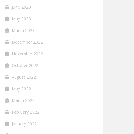
June 2023
May 2023
March 2023
December 2022
November 2022
October 2022
August 2022
May 2022
March 2022
February 2022
January 2022