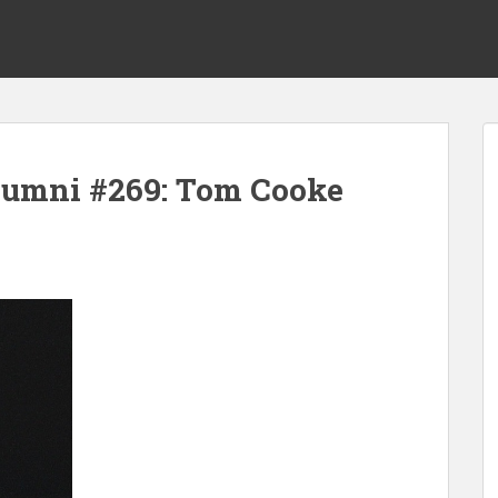
lumni #269: Tom Cooke