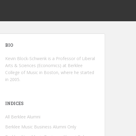
BIO
Kevin Block-Schwenk is a Professor of Liberal
Arts & Sciences (Economics) at Berklee
College of Music in Boston, where he started
in 2005.
INDICES
All Berklee Alumni
Berklee Music Business Alumni Only