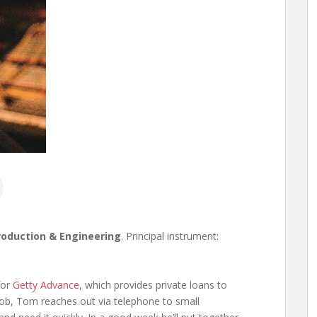
roduction & Engineering
. Principal instrument:
for
Getty Advance
, which provides private loans to
job, Tom reaches out via telephone to small