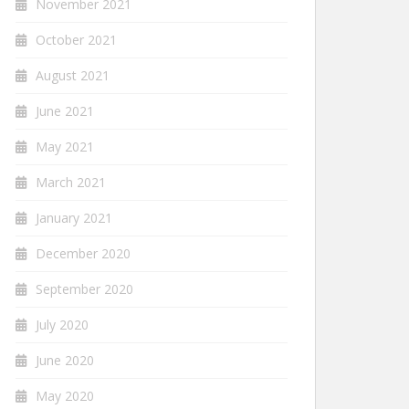
November 2021
October 2021
August 2021
June 2021
May 2021
March 2021
January 2021
December 2020
September 2020
July 2020
June 2020
May 2020