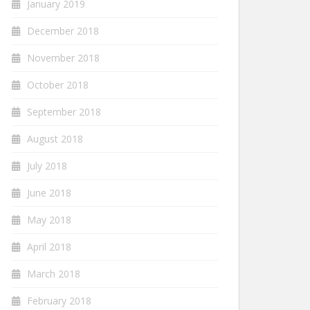
January 2019
December 2018
November 2018
October 2018
September 2018
August 2018
July 2018
June 2018
May 2018
April 2018
March 2018
February 2018