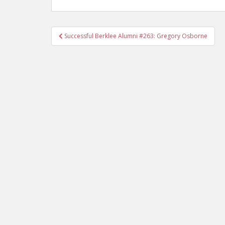
Successful Berklee Alumni #263: Gregory Osborne
Post navigation