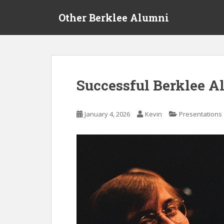
S
Other Berklee Alumni
k
i
p
t
o
m
Successful Berklee A
a
i
n
January 4, 2026
Kevin
Presentations
c
o
n
t
e
n
t