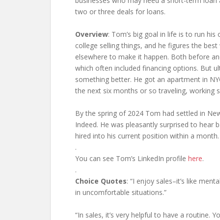
businesses who may need a short-term loan an
two or three deals for loans.
Overview
: Tom’s big goal in life is to run h
college selling things, and he figures the be
elsewhere to make it happen. Both before and
which often included financing options. But u
something better. He got an apartment in NYC
the next six months or so traveling, working s
By the spring of 2024 Tom had settled in New
Indeed. He was pleasantly surprised to hear 
hired into his current position within a month.
.
You can see Tom’s LinkedIn profile
here
.
.
Choice Quotes
: “I enjoy sales–it’s like men
in uncomfortable situations.”
“In sales, it’s very helpful to have a routine