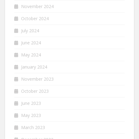
November 2024
October 2024
July 2024
June 2024
May 2024
January 2024
November 2023
October 2023
June 2023
May 2023
March 2023