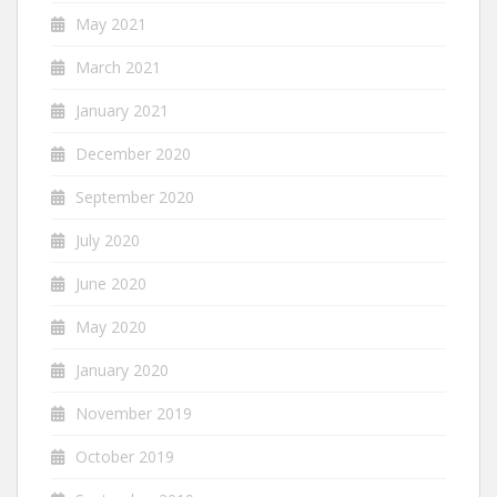
May 2021
March 2021
January 2021
December 2020
September 2020
July 2020
June 2020
May 2020
January 2020
November 2019
October 2019