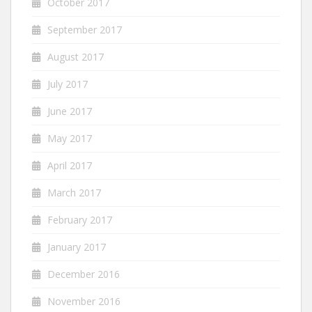
October 2017
September 2017
August 2017
July 2017
June 2017
May 2017
April 2017
March 2017
February 2017
January 2017
December 2016
November 2016