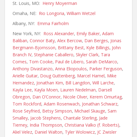
St. Louis, MO:
Henry Moyerman
Omaha, NE:
Rio Longoria
,
William Wetzel
Albany, NY:
Emma Fairholm
New York, NY:
Ross Alexander
,
Emily Baker
,
Adam
Baliban
,
Connor Baty
,
Alex Bercow
,
Dan Berges
,
Jonas
Bergmann-Bjornsson
,
Brittany Best
,
Kyle Billings
,
John
Branch IV
,
Stephanie Caballero
,
Skyler Clark
,
Tara
Comes
,
Tom Cooke
,
Paul de Libero
,
Sarah DeMarco
,
Anthony Divastanzo
,
Anna Eliopoulos
,
Parker Ferguson
,
Arielle Guitar
,
Doug Guttenberg
,
Marcel Hamel
,
Mike
Hernandez
,
Jonathan Kim
,
Bill Langdon
,
Will Larche
,
Kayla Lee
,
Kayla Moen
,
Lauren Nedelman
,
Darsell
Obregon
,
Dan O’Connor
,
Nicole Olver
,
Kerem Omurtag
,
Tom Rockford
,
Adam Rosenwach
,
Jonathan Schwarz
,
Rose Se
yfried
,
Betsy Simpson
,
Michael Skauge
,
Sam
Smalley
,
Jacob Stephens
,
Chantale Sterling
,
Jade
Tierney
,
India Thompson
,
Christiana Valko (f. Roberts)
,
Aliel Velez
,
Daniel Walton
,
Tyler Wolowicz
,
JC Zwisler