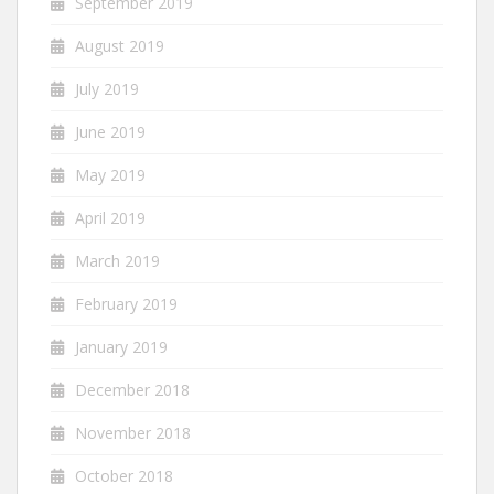
September 2019
August 2019
July 2019
June 2019
May 2019
April 2019
March 2019
February 2019
January 2019
December 2018
November 2018
October 2018