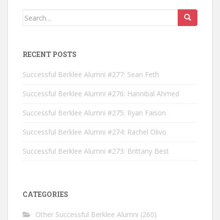
Search for:
RECENT POSTS
Successful Berklee Alumni #277: Sean Feth
Successful Berklee Alumni #276: Hannibal Ahmed
Successful Berklee Alumni #275: Ryan Faison
Successful Berklee Alumni #274: Rachel Olivo
Successful Berklee Alumni #273: Brittany Best
CATEGORIES
Other Successful Berklee Alumni
(260)