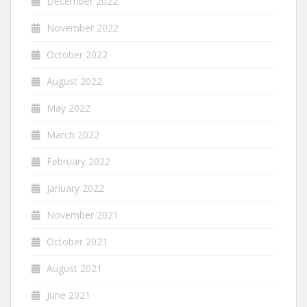
December 2022
November 2022
October 2022
August 2022
May 2022
March 2022
February 2022
January 2022
November 2021
October 2021
August 2021
June 2021