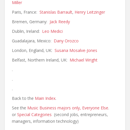
Miller
Paris, France:
Stanislas Barrault
,
Henry Leitzinger
Bremen, Germany:
Jack Reedy
Dublin, Ireland:
Leo Medici
Guadalajara, Mexico:
Dany Orozco
London, England, UK:
Susana Mosalve-Jones
Belfast, Northern Ireland, UK:
Michael Wright
.
.
.
Back to the
Main Index
.
See the
Music Business majors only,
Everyone Else
.
or
Special Categories
(second jobs, entrepreneurs,
managers, information technology)