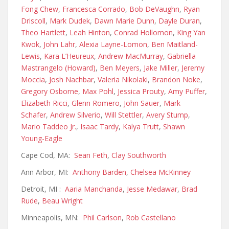
Fong Chew
,
Francesca Corrado
,
Bob DeVaughn
,
Ryan
Driscoll
,
Mark Dudek
,
Dawn Marie Dunn
,
Dayle Duran
,
Theo Hartlett
,
Leah Hinton
,
Conrad Hollomon
,
King Yan
Kwok
,
John Lahr
,
Alexia Layne-Lomon
,
Ben Maitland-
Lewis
,
Kara L’Heureux
,
Andrew MacMurray
,
Gabriella
Mastrangelo (Howard)
,
Ben Meyers
,
Jake Miller
,
Jeremy
Moccia
,
Josh Nachbar
,
Valeria Nikolaki
,
Brandon Noke
,
Gregory Osborne
,
Max Pohl
,
Jessica Prouty
,
Amy Puffer
,
Elizabeth Ricci
,
Glenn Romero
,
John Sauer
,
Mark
Schafer
,
Andrew Silverio
,
Will Stettler
,
Avery Stump
,
Mario Taddeo Jr.
,
Isaac Tardy
,
Kalya Trutt
,
Shawn
Young-Eagle
Cape Cod, MA:
Sean Feth
,
Clay Southworth
Ann Arbor, MI:
Anthony Barden
,
Chelsea McKinney
Detroit, MI :
Aaria Manchanda
,
Jesse Medawar
,
Brad
Rude
,
Beau Wright
Minneapolis, MN:
Phil Carlson
,
Rob Castellano