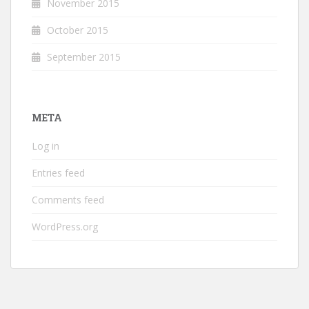
November 2015
October 2015
September 2015
META
Log in
Entries feed
Comments feed
WordPress.org