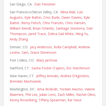
San Diego, CA:
Dan Feinstein
San Francisco/Silicon Valley, CA:
Mina Alali
,
Luis
Augusto
,
Kyle Batter
,
Criss Burki
,
Owen Davies
,
Kyle
Batter
,
Remy Felsch
,
Chris Franzen
,
Chris Hansen
,
William Kiendl
,
Brian Orlando
,
Santiago Sinisterra
,
Dan
Thompson
,
Jared Trace
,
Debra Gail White
,
Ming Yu
,
Andy Zhang
Denver, CO:
Jacy Anderson
,
Rolla Campbell
,
Andrew
Levine
,
Sam
,
Grace Stevenson
Fort Collins, CO:
Mary Jarchow
Hartford, CT:
Sasha Foster (Taylor)
,
Eric Hutchinson
New Haven, CT:
Jeffrey Arevalo
,
Andrea D’Agostino
,
Brendan Machowski
Washington, DC:
Ama Atobrah
,
Yordani Awono
,
Valerie
Blaemire
,
Phil Lee
,
Julian Lenz
,
Zach Miller
,
Rachel Olivo
,
Kenny Rosenberg
,
Tiffany Spearman
,
Itai Yasur