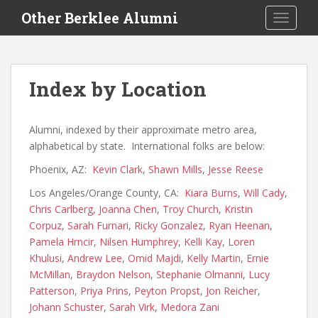
S
Other Berklee Alumni
TOGGLE
k
i
p
t
Index by Location
o
m
a
Alumni, indexed by their approximate metro area,
i
alphabetical by state. International folks are below:
n
Phoenix, AZ:
Kevin Clark
,
Shawn Mills
,
Jesse Reese
c
o
Los Angeles/Orange County, CA:
Kiara Burns
,
Will Cady
,
n
Chris Carlberg
,
Joanna Chen
,
Troy Church
,
Kristin
t
Corpuz
,
Sarah Furnari
,
Ricky Gonzalez
,
Ryan Heenan
,
e
Pamela Hrncir
,
Nilsen Humphrey
,
Kelli Kay
,
Loren
n
Khulusi
,
Andrew Lee
,
Omid Majdi
,
Kelly Martin
,
Ernie
t
McMillan
,
Braydon Nelson
,
Stephanie Olmanni
,
Lucy
Patterson
,
Priya Prins
,
Peyton Propst
,
Jon Reicher
,
Johann Schuster
,
Sarah Virk
,
Medora Zani