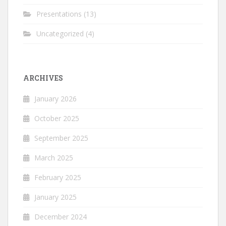
Presentations
(13)
Uncategorized
(4)
ARCHIVES
January 2026
October 2025
September 2025
March 2025
February 2025
January 2025
December 2024