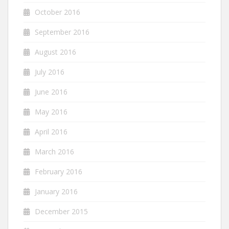
October 2016
September 2016
August 2016
July 2016
June 2016
May 2016
April 2016
March 2016
February 2016
January 2016
December 2015