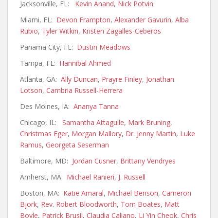
Jacksonville, FL:
Kevin Anand
,
Nick Potvin
Miami, FL:
Devon Frampton
,
Alexander Gavurin
,
Alba
Rubio
,
Tyler Witkin
,
Kristen Zagalles-Ceberos
Panama City, FL:
Dustin Meadows
Tampa, FL:
Hannibal Ahmed
Atlanta, GA:
Ally Duncan
,
Prayre Finley
,
Jonathan
Lotson
,
Cambria Russell-Herrera
Des Moines, IA:
Ananya Tanna
Chicago, IL:
Samantha Attaguile
,
Mark Bruning
,
Christmas Eger
,
Morgan Mallory
,
Dr. Jenny Martin
,
Luke
Ramus
,
Georgeta Seserman
Baltimore, MD:
Jordan Cusner
,
Brittany Vendryes
Amherst, MA:
Michael Ranieri
,
J. Russell
Boston, MA:
Katie Amaral
,
Michael Benson
,
Cameron
Bjork
,
Rev. Robert Bloodworth
,
Tom Boates
,
Matt
Boyle
,
Patrick Brusil
,
Claudia Caliano
,
Li Yin Cheok
,
Chris