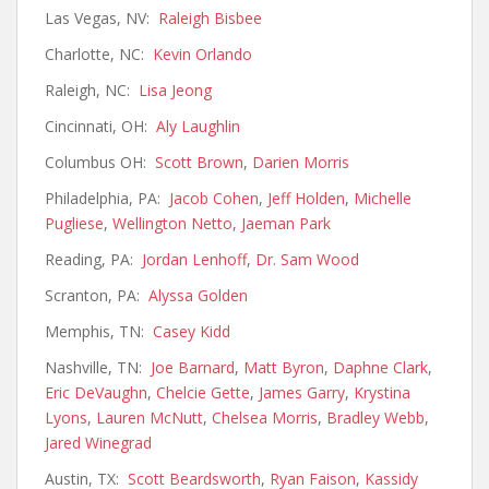
Las Vegas, NV:
Raleigh Bisbee
Charlotte, NC:
Kevin Orlando
Raleigh, NC:
Lisa Jeong
Cincinnati, OH:
Aly Laughlin
Columbus OH:
Scott Brown
,
Darien Morris
Philadelphia, PA:
Jacob Cohen
,
Jeff Holden
,
Michelle
Pugliese
,
Wellington Netto
,
Jaeman Park
Reading, PA:
Jordan Lenhoff
,
Dr. Sam Wood
Scranton, PA:
Alyssa Golden
Memphis, TN:
Casey Kidd
Nashville, TN:
Joe Barnard
,
Matt Byron
,
Daphne Clark
,
Eric DeVaughn
,
Chelcie Gette
,
James Garry
,
Krystina
Lyons
,
Lauren McNutt
,
Chelsea Morris
,
Bradley Webb
,
Jared Winegrad
Austin, TX:
Scott Beardsworth
,
Ryan Faison
,
Kassidy