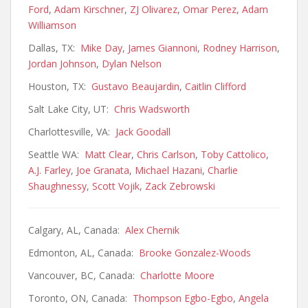
Ford
,
Adam Kirschner
,
ZJ Olivarez
,
Omar Perez
,
Adam
Williamson
Dallas, TX:
Mike Day
,
James Giannoni
,
Rodney Harrison
,
Jordan Johnson
,
Dylan Nelson
Houston, TX:
Gustavo Beaujardin
,
Caitlin Clifford
Salt Lake City, UT:
Chris Wadsworth
Charlottesville, VA:
Jack Goodall
Seattle WA:
Matt Clear
,
Chris Carlson
,
Toby Cattolico
,
A.J. Farley
,
Joe Granata
,
Michael Hazani
,
Charlie
Shaughnessy
,
Scott Vojik
,
Zack Zebrowski
Calgary, AL, Canada:
Alex Chernik
Edmonton, AL, Canada:
Brooke Gonzalez-Woods
Vancouver, BC, Canada:
Charlotte Moore
Toronto, ON, Canada:
Thompson Egbo-Egbo
,
Angela