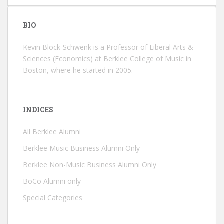
BIO
Kevin Block-Schwenk is a Professor of Liberal Arts &
Sciences (Economics) at Berklee College of Music in
Boston, where he started in 2005.
INDICES
All Berklee Alumni
Berklee Music Business Alumni Only
Berklee Non-Music Business Alumni Only
BoCo Alumni only
Special Categories