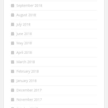
September 2018
August 2018
July 2018
June 2018
May 2018
April 2018
March 2018
February 2018
January 2018
December 2017
November 2017